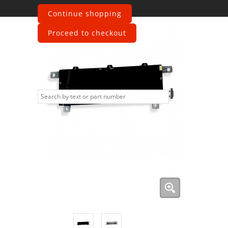
Continue shopping
Proceed to checkout