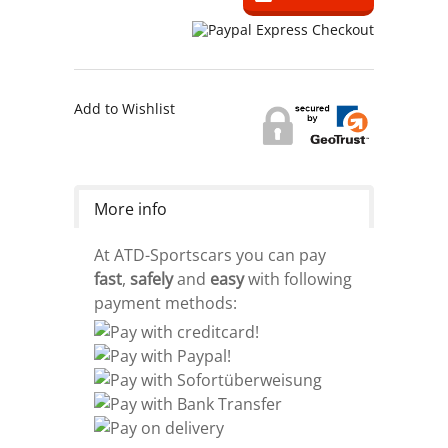
Add to Wishlist
More info
At ATD-Sportscars you can pay
fast
,
safely
and
easy
with following
payment methods: