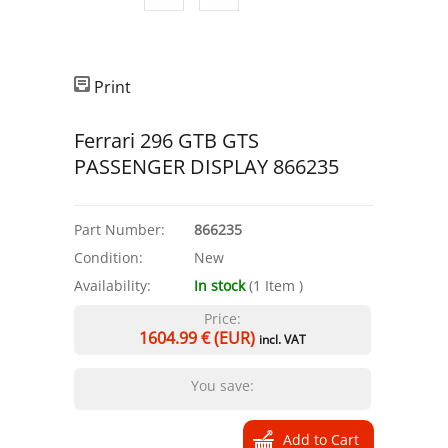
Print
Ferrari 296 GTB GTS
PASSENGER DISPLAY 866235
Part Number:
866235
Condition:
New
Availability:
In stock
(
1
Item
)
Price:
1604.99
€ (EUR)
incl. VAT
You save: