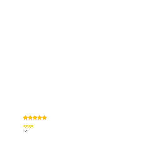
Information
Contact us
General terms
and Conditions
Privacy Policy
Right of
withdrawal
Legal Notice
Sitemap
4,9
/
5
from
5985
Review(s)
for