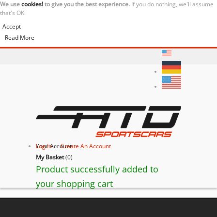
We use
cookies!
to give you the best experience.
If you do nothing, we'll assume
that's OK.
Accept
Read More
Your Account
Log In
or
Create An Account
My Basket
(
0
)
Product successfully added to
your shopping cart