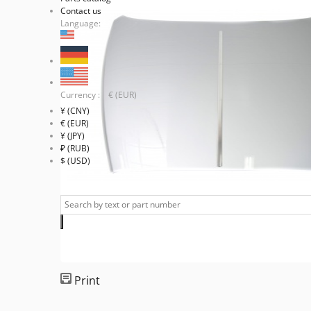
Contact us
Language:
Currency : € (EUR)
¥ (CNY)
€ (EUR)
¥ (JPY)
₽ (RUB)
$ (USD)
Print