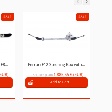
SALE
SALE
F8...
Ferrari F12 Steering Box with...
Ferra
(EUR)
1 885,55 € (EUR)
3 771,10 € (EUR)
Add to Cart