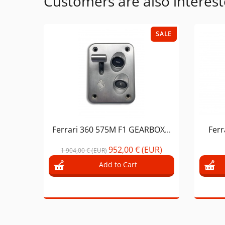
Customers are also interest
SALE
Ferrari 360 575M F1 GEARBOX...
Ferr
952,00 € (EUR)
1 904,00 € (EUR)
Add to Cart