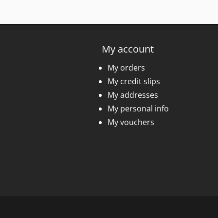
My account
My orders
My credit slips
My addresses
My personal info
My vouchers