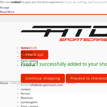
We use
cookies!
to give you the best experience.
If you do nothing, we'll assume 
Accept
Read More
0,00 € (EUR)
Ferrari
Total
Maserati
Check out
Lamborghini
Parts catalog
Product successfully added to your sho
Contact us
Continue shopping
Proceed to checkou
Home
>
Rolls Royce Wraith RR5 Front Hood 41007237963
Email:
info@atd-sportscars.com
contact
Ferrari
Maserati
Lamborghini
Parts catalog