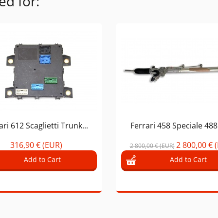
ed for:
ari 612 Scaglietti Trunk...
Ferrari 458 Speciale 488 
316,90 € (EUR)
2 800,00 € 
2 800,00 € (EUR)
Add to Cart
Add to Cart