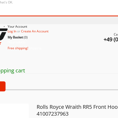
that's OK.
Your Account
Log In
or
Create An Account
Ca
My Basket
(
0
)
+49 (
No products
Free shipping!
Shipping
pping cart
t
Rolls Royce Wraith RR5 Front Ho
41007237963