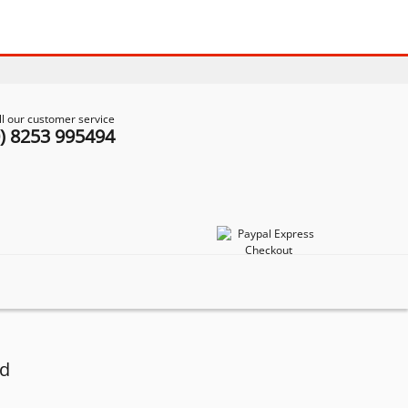
ll our customer service
0) 8253 995494
od