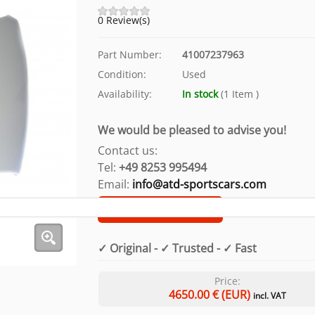
0 Review(s)
Part Number:
41007237963
Condition:
Used
Availability:
In stock
(
1
Item
)
We would be pleased to advise you!
Contact us:
Tel:
+49 8253 995494
Email:
info@atd-sportscars.com
Customer support
✓ Original - ✓ Trusted - ✓ Fast
Price:
4650.00
€ (EUR)
incl. VAT