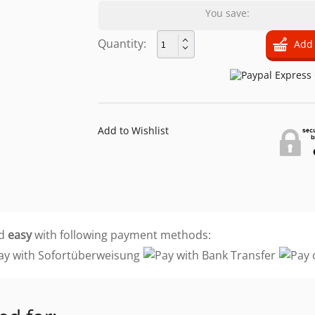
You save:
Quantity:
Add to Wishlist
d
easy
with following payment methods: