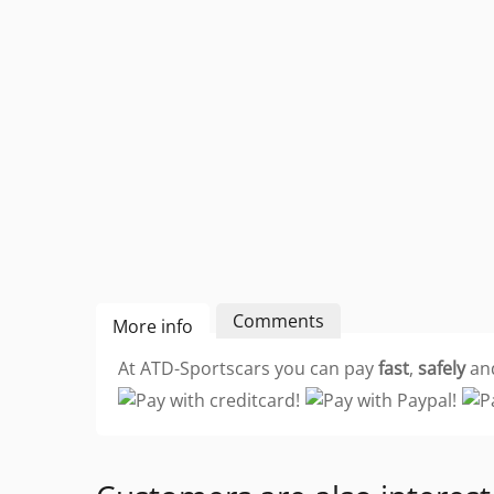
Comments
More info
At ATD-Sportscars you can pay
fast
,
safely
an