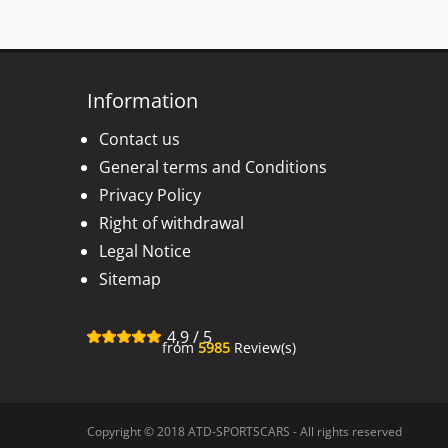
Information
Contact us
General terms and Conditions
Privacy Policy
Right of withdrawal
Legal Notice
Sitemap
4,9
/
5
from
5985
Review(s)
for
Copyright © 2018 ATD-SPORTSCARS - All rights reserved