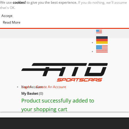
We use
cookies!
to give you the best experience.
If you do nothing, we'll assume
that's OK.
Accept
Read More
Your Account
Log In
or
Create An Account
My Basket
(
0
)
Product successfully added to
your shopping cart