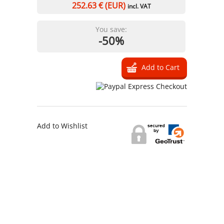
252.63
€ (EUR)
incl. VAT
You save:
-50%
Add to Wishlist
Information
Contact us
General terms
and Conditions