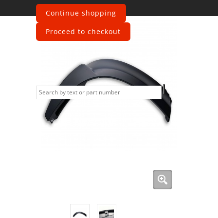
Continue shopping
Proceed to checkout