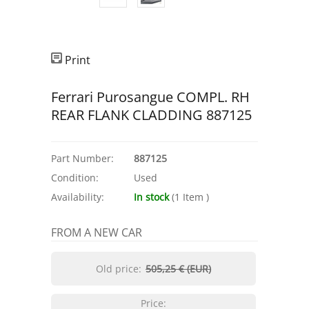
Print
Ferrari Purosangue COMPL. RH
REAR FLANK CLADDING 887125
Part Number:
887125
Condition:
Used
Availability:
In stock
(
1
Item
)
FROM A NEW CAR
Old price:
505,25 € (EUR)
Price: