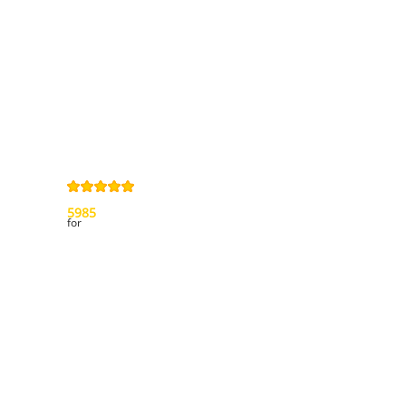
Privacy Policy
Right of
withdrawal
Legal Notice
Sitemap
4,9
/
5
from
5985
Review(s)
for
My account
My orders
My credit slips
My addresses