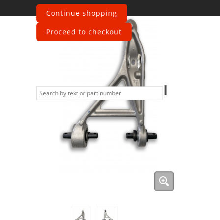
Continue shopping
Proceed to checkout