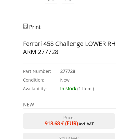
Print
Ferrari 458 Challenge LOWER RH
ARM 277728
Part Number:
277728
Condition:
New
Availability:
In stock
(
1
Item
)
NEW
Price:
918.68
€ (EUR)
incl. VAT
You save: