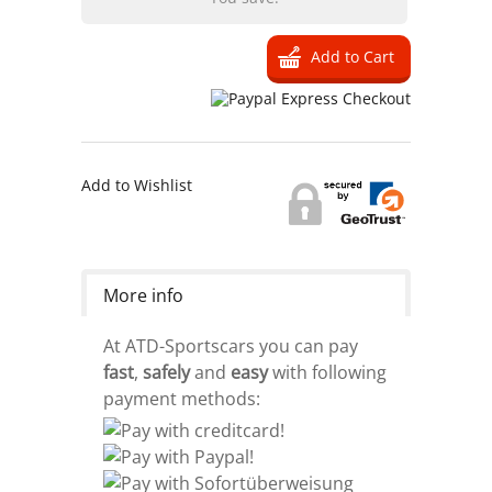
Add to Wishlist
More info
At ATD-Sportscars you can pay
fast
,
safely
and
easy
with following
payment methods: