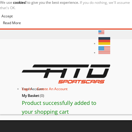
We use
cookies!
to give you the best experience.
If you do nothing, we'll assume
that's OK.
Accept
Read More
Your Account
Log In
or
Create An Account
My Basket
(
0
)
Product successfully added to
your shopping cart