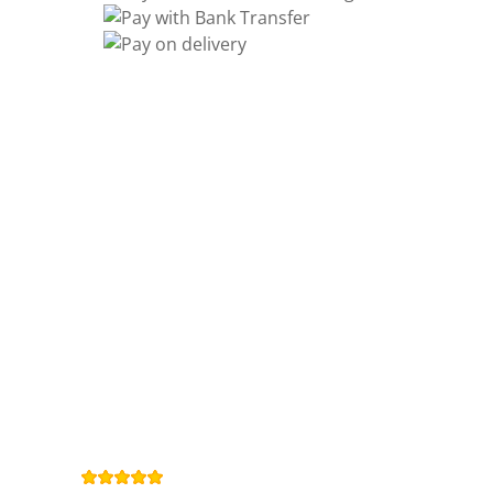
Information
Contact us
General terms
and Conditions
Privacy Policy
Right of
withdrawal
Legal Notice
Sitemap
4,9
/
5
from