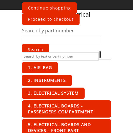
Continue shopping
Ferrari
F355 2-7
Electrical
Proceed to checkout
Search by part number
1. AIR-BAG
2. INSTRUMENTS
3. ELECTRICAL SYSTEM
4. ELECTRICAL BOARDS -
PASSENGERS COMPARTMENT
5. ELECTRICAL BOARDS AND
DEVICES - FRONT PART