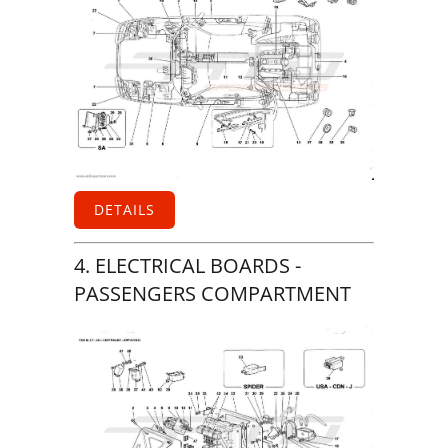
DETAILS
4. ELECTRICAL BOARDS -
PASSENGERS COMPARTMENT