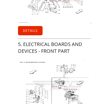
DETAILS
5. ELECTRICAL BOARDS AND
DEVICES - FRONT PART