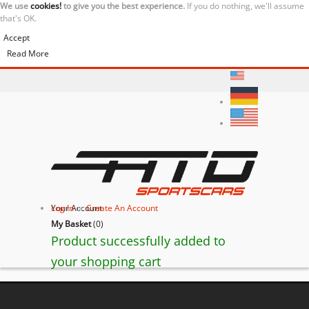
We use
cookies!
to give you the best experience.
If you do nothing, we'll assume
that's OK.
Accept
Read More
Your Account
Log In
or
Create An Account
My Basket
(
0
)
Product successfully added to
your shopping cart
BACK