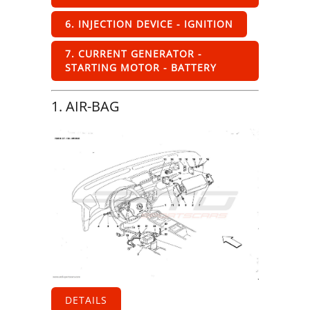
6. INJECTION DEVICE - IGNITION
7. CURRENT GENERATOR -
STARTING MOTOR - BATTERY
1. AIR-BAG
DETAILS