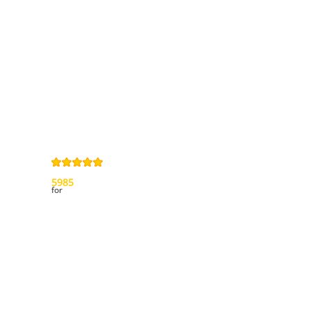
General terms
and Conditions
Privacy Policy
Right of
withdrawal
Legal Notice
Sitemap
4,9
/
5
from
5985
Review(s)
for
My account
My orders
My credit slips
My addresses