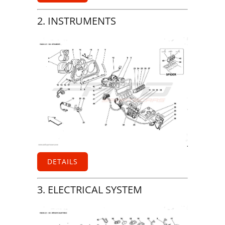
2. INSTRUMENTS
DETAILS
3. ELECTRICAL SYSTEM