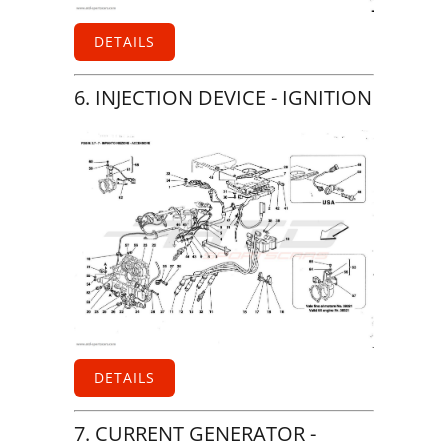
DETAILS
6. INJECTION DEVICE - IGNITION
DETAILS
7. CURRENT GENERATOR -