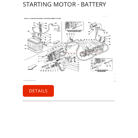
STARTING MOTOR - BATTERY
DETAILS
Information
Contact us