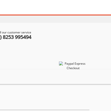
ll our customer service
0) 8253 995494