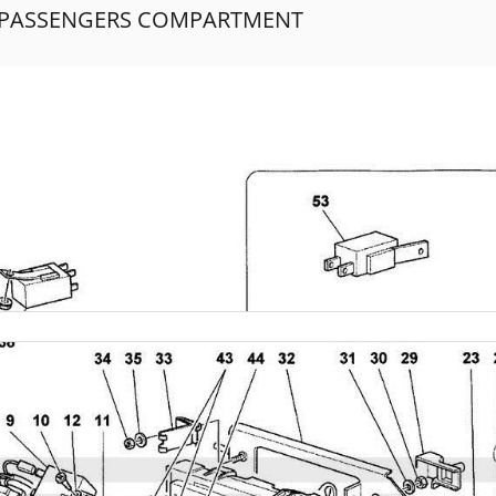
- PASSENGERS COMPARTMENT