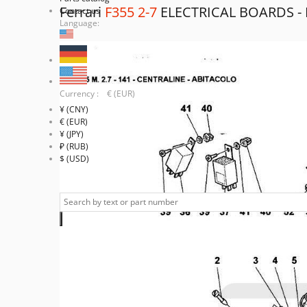
Ferrari
F355 2-7
ELECTRICAL BOARDS 
Contact us
Language:
Currency : € (EUR)
¥ (CNY)
€ (EUR)
¥ (JPY)
₽ (RUB)
$ (USD)