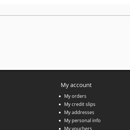
My account
My orders
My credit slips
My addresses
My personal info
My vouchers