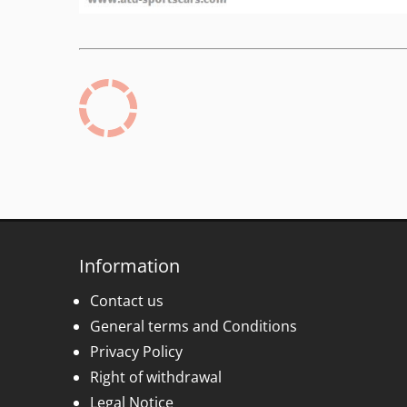
Information
Contact us
General terms and Conditions
Privacy Policy
Right of withdrawal
Legal Notice