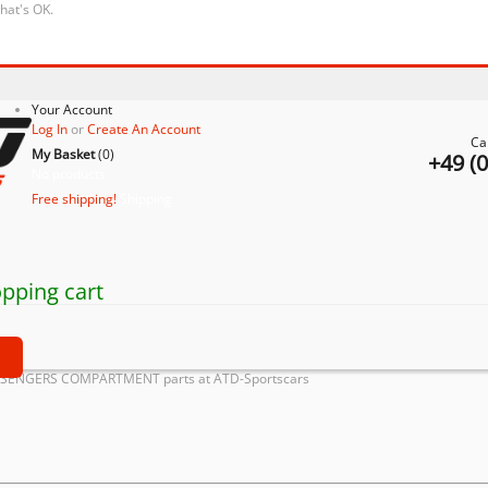
that's OK.
Your Account
Log In
or
Create An Account
Ca
My Basket
(
0
)
+49 (
No products
Free shipping!
Shipping
pping cart
t
ASSENGERS COMPARTMENT parts at ATD-Sportscars