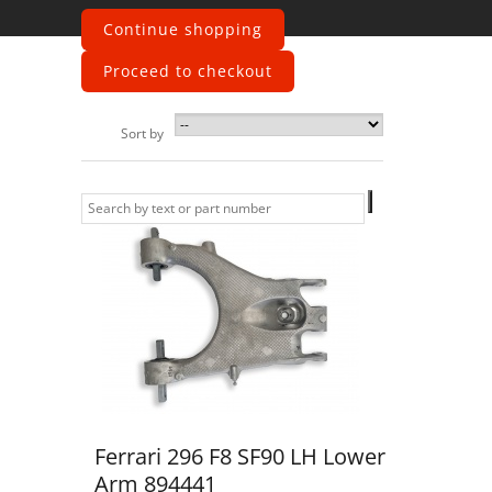
wishbones
Continue shopping
Proceed to checkout
Sort by
Ferrari 296 F8 SF90 LH Lower
Arm 894441