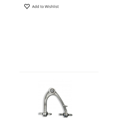
Add to Wishlist