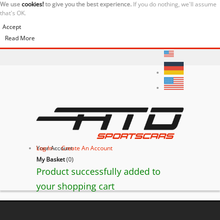
We use
cookies!
to give you the best experience.
If you do nothing, we'll assume
that's OK.
Accept
Read More
Your Account
Log In
or
Create An Account
My Basket
(
0
)
Product successfully added to
your shopping cart
Ferrari California