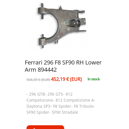
Ferrari 296 F8 SF90 RH Lower
Arm 894442
452,19 € (EUR)
In stock
904,39 € (EUR)
- 296 GTB- 296 GTS- 812
Competizione- 812 Competizione A-
Daytona SP3- F8 Spider- F8 Tributo-
SF90 Spider- SF90 Stradale