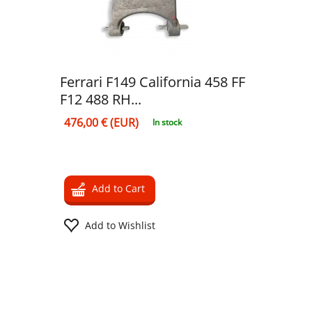
Ferrari F149 California 458 FF
F12 488 RH...
476,00 € (EUR)
In stock
Add to Cart
Add to Wishlist