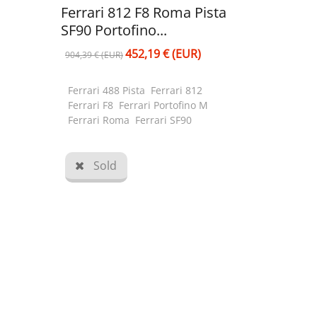
Ferrari 812 F8 Roma Pista
SF90 Portofino...
452,19 € (EUR)
904,39 € (EUR)
Ferrari 488 Pista Ferrari 812
Ferrari F8 Ferrari Portofino M
Ferrari Roma Ferrari SF90
Sold