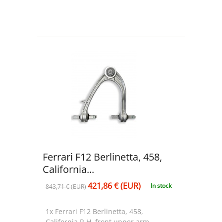
Ferrari F12 Berlinetta, 458,
California...
421,86 € (EUR)
In stock
843,71 € (EUR)
1x Ferrari F12 Berlinetta, 458,
California R.H. front upper arm