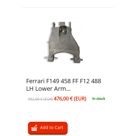
Ferrari F149 458 FF F12 488
LH Lower Arm...
476,00 € (EUR)
In stock
952,00 € (EUR)
Add to Cart