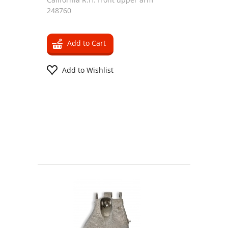
248760
Add to Cart
Add to Wishlist