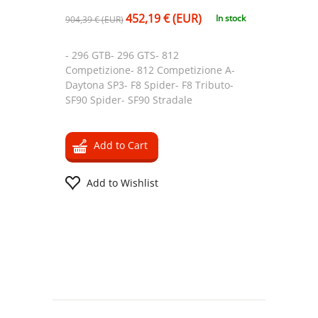
452,19 € (EUR)
In stock
904,39 € (EUR)
- 296 GTB- 296 GTS- 812
Competizione- 812 Competizione A-
Daytona SP3- F8 Spider- F8 Tributo-
SF90 Spider- SF90 Stradale
Add to Cart
Add to Wishlist