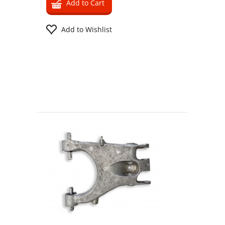
Add to Cart
Add to Wishlist