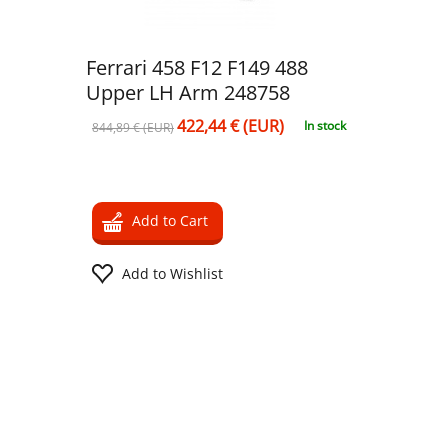
Ferrari 458 F12 F149 488
Upper LH Arm 248758
422,44 € (EUR)
In stock
844,89 € (EUR)
Add to Cart
Add to Wishlist