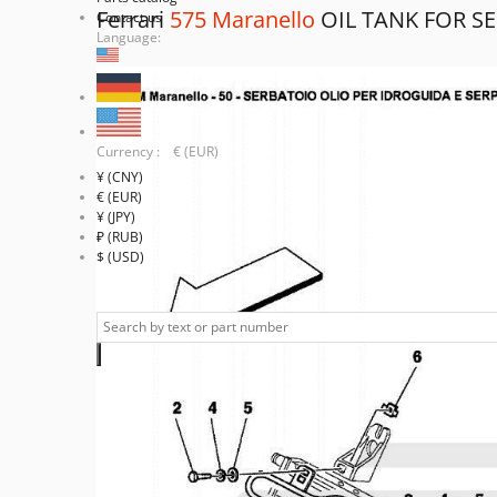
Ferrari
575 Maranello
OIL TANK FOR S
Contact us
Language:
Currency : € (EUR)
¥ (CNY)
€ (EUR)
¥ (JPY)
₽ (RUB)
$ (USD)