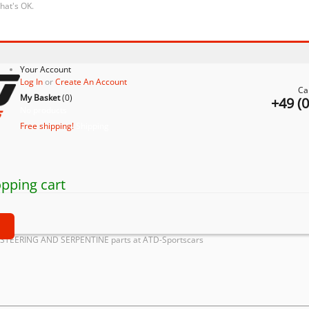
that's OK.
Your Account
Log In
or
Create An Account
Ca
My Basket
(
0
)
+49 (
No products
Free shipping!
Shipping
pping cart
t
OSTEERING AND SERPENTINE parts at ATD-Sportscars