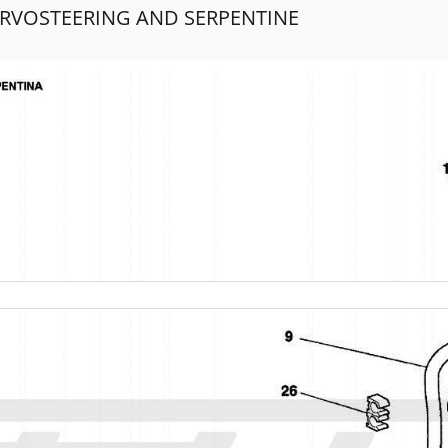
ERVOSTEERING AND SERPENTINE