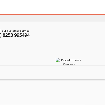
ll our customer service
0) 8253 995494