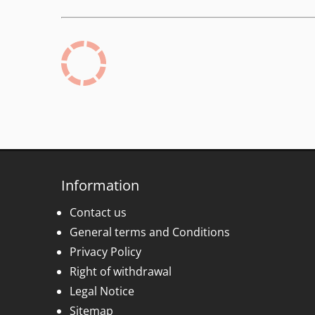
Information
Contact us
General terms and Conditions
Privacy Policy
Right of withdrawal
Legal Notice
Sitemap