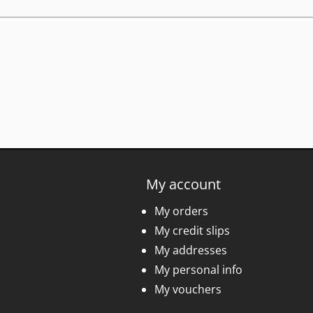
My account
My orders
My credit slips
My addresses
My personal info
My vouchers