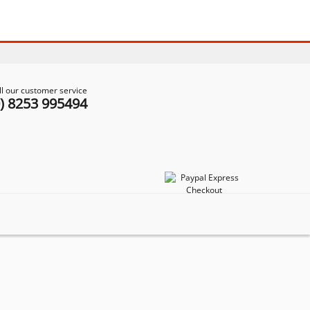
ll our customer service
0) 8253 995494