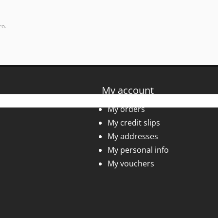
ro.
My account
My orders
My credit slips
My addresses
My personal info
My vouchers