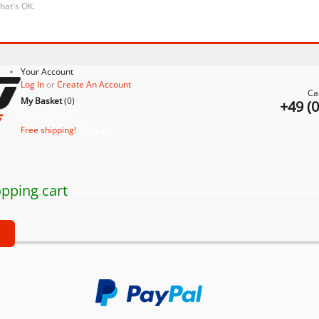
that's OK.
Your Account
Log In
or
Create An Account
Ca
My Basket
(
0
)
+49 (
No products
Free shipping!
Shipping
pping cart
t