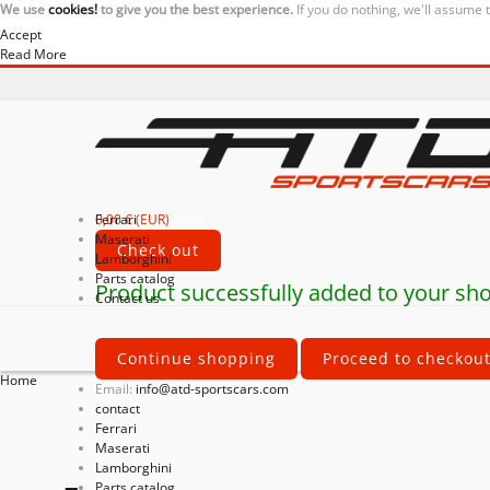
We use
cookies!
to give you the best experience.
If you do nothing, we'll assume 
Accept
Read More
0,00 € (EUR)
Ferrari
Total
Maserati
Check out
Lamborghini
Parts catalog
Product successfully added to your sho
Contact us
Continue shopping
Proceed to checkou
Home
Email:
info@atd-sportscars.com
contact
Ferrari
Maserati
Lamborghini
Parts catalog