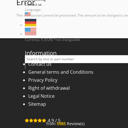
Error
Contact us
Language:
This transaction cannot be processed. The amount to be charged is ze
Currency: € (EUR) *not changeable
Information
Contact us
General terms and Conditions
Privacy Policy
Right of withdrawal
Legal Notice
Sitemap
4,9
/
5
from
5985
Review(s)
for