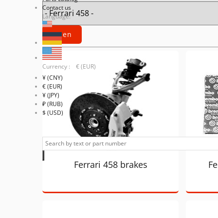
Contact us
Language:
Currency : € (EUR)
¥ (CNY)
€ (EUR)
¥ (JPY)
₽ (RUB)
$ (USD)
Ferrari 458 brakes
Fe