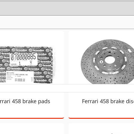
rrari 458 brake pads
Ferrari 458 brake dis