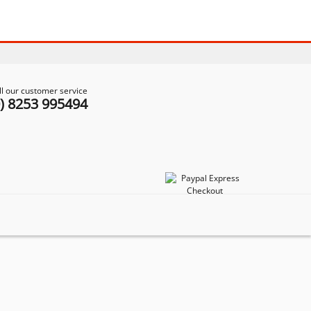
ll our customer service
0) 8253 995494