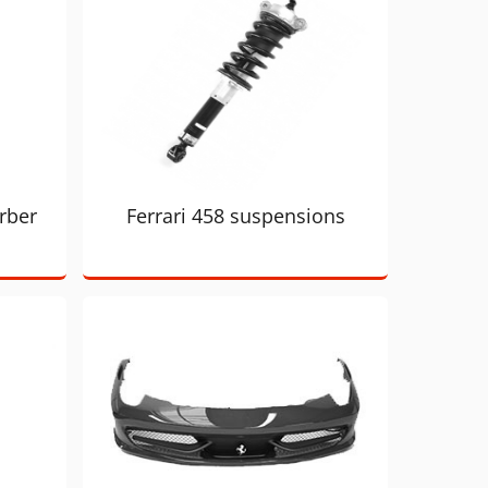
rber
Ferrari 458 suspensions