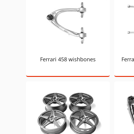
Ferrari 458 wishbones
Ferra