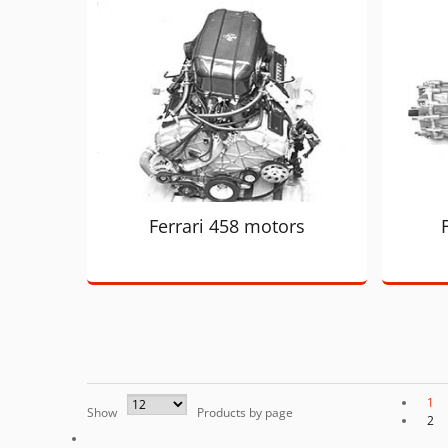
Ferrari 458 motors
1
Show
Products by page
2