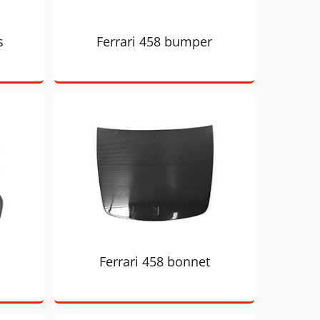
s
Ferrari 458 bumper
Ferrari 458 bonnet