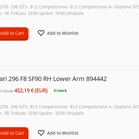
 GTB- 296 GTS- 812 Competizione- 812 Competizione A- Daytona SP3
r- F8 Tributo- SF90 Spider- SF90 Stradale
Add to Cart
Add to Wishlist
rari 296 F8 SF90 RH Lower Arm 894442
452,19 € (EUR)
In stock
 € (EUR)
 GTB- 296 GTS- 812 Competizione- 812 Competizione A- Daytona SP3
r- F8 Tributo- SF90 Spider- SF90 Stradale
Add to Cart
Add to Wishlist