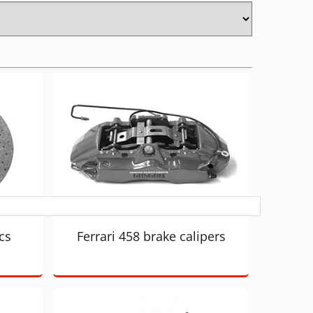
cs
Ferrari 458 brake calipers