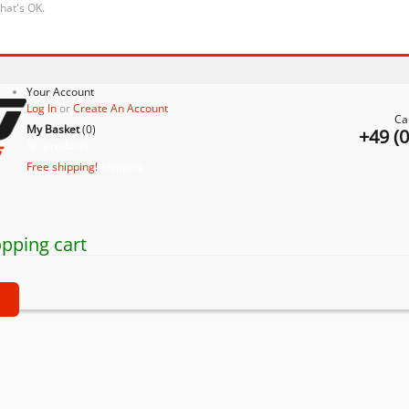
that's OK.
Your Account
Log In
or
Create An Account
Ca
My Basket
(
0
)
+49 (
No products
Free shipping!
Shipping
pping cart
t