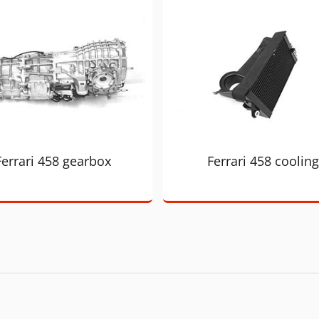
Ferrari 458 gearbox
Ferrari 458 cooling