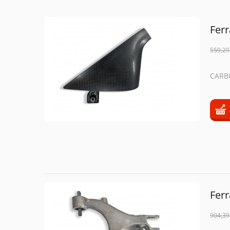
Fer
559,29
CARB
Fer
904,39