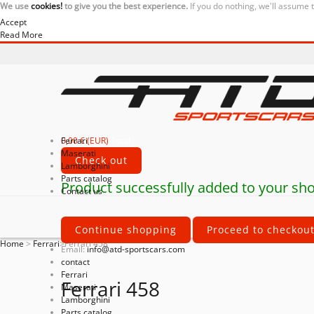
We use
cookies!
to give you the best experience.
If you do nothing, we'll assume 
Accept
Read More
0,00 € (EUR)
Ferrari
Total
Maserati
Check out
Lamborghini
Parts catalog
Product successfully added to your sho
Contact us
Continue shopping
Proceed to checkou
Home
>
Ferrari
>
Ferrari 458
Email:
info@atd-sportscars.com
contact
Ferrari
Ferrari 458
Maserati
Lamborghini
Parts catalog