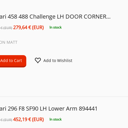
rari 458 488 Challenge LH DOOR CORNER...
279,64 € (EUR)
In stock
 € (EUR)
ON MATT
Add to Cart
Add to Wishlist
rari 296 F8 SF90 LH Lower Arm 894441
452,19 € (EUR)
In stock
 € (EUR)