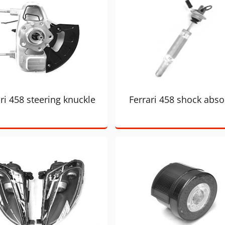
ri 458 steering knuckle
Ferrari 458 shock abso