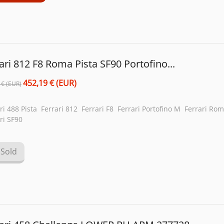
ari 812 F8 Roma Pista SF90 Portofino...
452,19 € (EUR)
 € (EUR)
ri 488 Pista Ferrari 812 Ferrari F8 Ferrari Portofino M Ferrari Ro
ri SF90
Sold