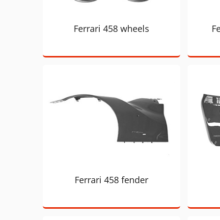
Ferrari 458 wheels
Fe
Ferrari 458 fender