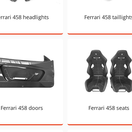
rrari 458 headlights
Ferrari 458 taillight
Ferrari 458 doors
Ferrari 458 seats