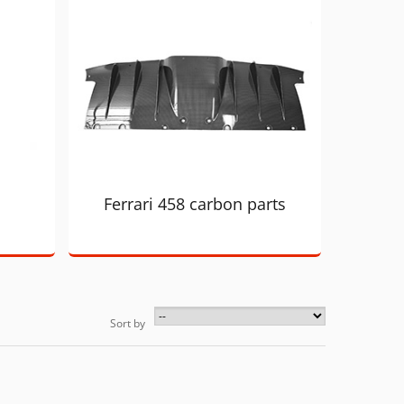
Ferrari 458 carbon parts
Sort by