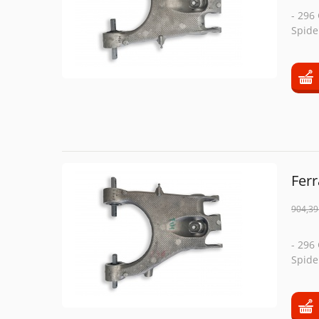
- 296
Spide
Fer
904,39
- 296
Spide