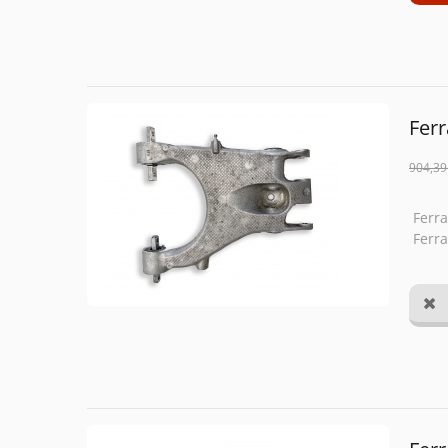
Ferr
904,39
Ferra
Ferra