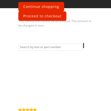
Continue shopping
Error
Proceed to checkout
This transaction cannot be processed. The amount to
be charged is zero.
Information
Contact us
General terms
and Conditions
Privacy Policy
Right of
withdrawal
Legal Notice
Sitemap
4,9
/
5