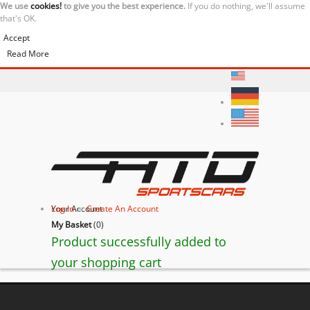
We use
cookies!
to give you the best experience.
If you do nothing, we'll assume
that's OK.
Accept
Read More
Your Account
Log In
or
Create An Account
My Basket
(
0
)
Product successfully added to
your shopping cart