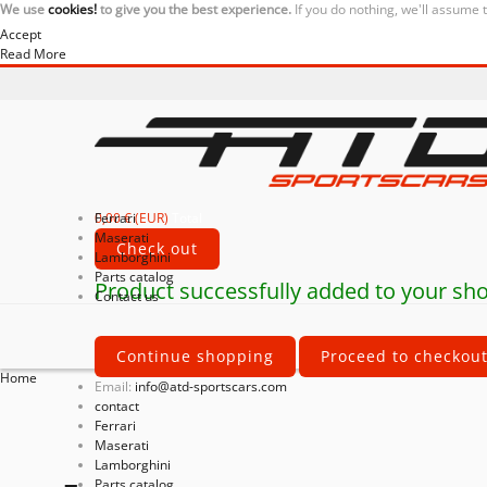
We use
cookies!
to give you the best experience.
If you do nothing, we'll assume 
Accept
Read More
0,00 € (EUR)
Ferrari
Total
Maserati
Check out
Lamborghini
Parts catalog
Product successfully added to your sho
Contact us
Continue shopping
Proceed to checkou
Home
Email:
info@atd-sportscars.com
contact
Ferrari
Maserati
Lamborghini
Parts catalog