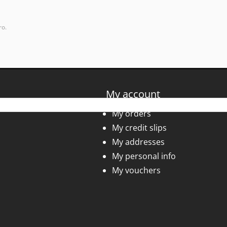
ro.
My account
My orders
My credit slips
My addresses
My personal info
My vouchers