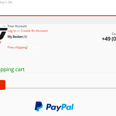
that's OK.
Your Account
Log In
or
Create An Account
Ca
My Basket
(
0
)
+49 (
No products
Free shipping!
Shipping
pping cart
t