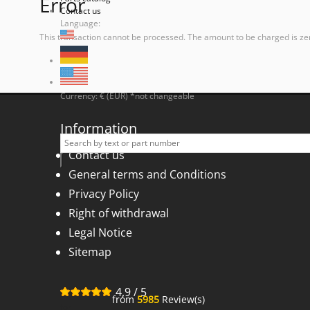
Error
Contact us
Language:
This transaction cannot be processed. The amount to be charged is ze
Currency: € (EUR) *not changeable
Information
Contact us
General terms and Conditions
Privacy Policy
Right of withdrawal
Legal Notice
Sitemap
4,9
/
5
from
5985
Review(s)
for