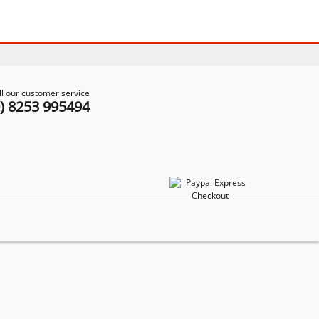
ll our customer service
0) 8253 995494