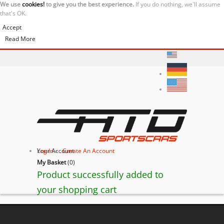
We use
cookies!
to give you the best experience.
If you do nothing, we'll assume
that's OK.
Accept
Read More
Your Account
Log In
or
Create An Account
My Basket
(
0
)
Product successfully added to
your shopping cart