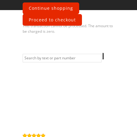
Continue shopping
Error
Proceed to checkout
This transaction cannot be processed. The amount to
be charged is zero.
Information
Contact us
General terms
and Conditions
Privacy Policy
Right of
withdrawal
Legal Notice
Sitemap
4,9
/
5