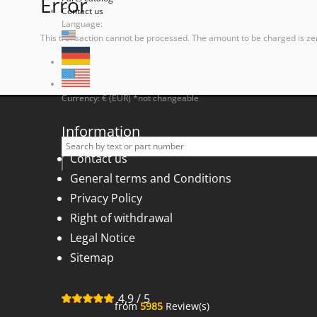
Error
Contact us
Language:
This transaction cannot be processed. The amount to be charged is ze
Currency: € (EUR) *not changeable
Information
Contact us
General terms and Conditions
Privacy Policy
Right of withdrawal
Legal Notice
Sitemap
4,9
/
5
from
5985
Review(s)
for