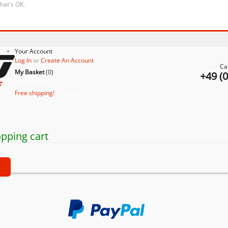
that's OK.
Your Account
Log In
or
Create An Account
Ca
My Basket
(
0
)
+49 (
No products
Free shipping!
Shipping
pping cart
t