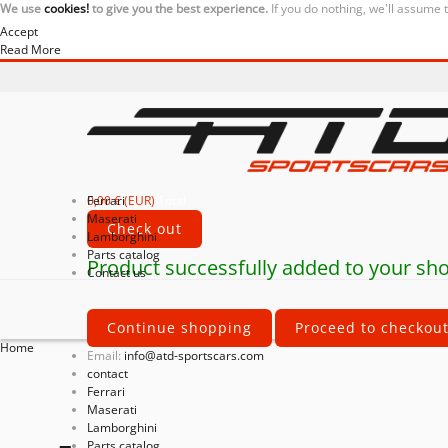
We use
cookies!
to give you the best experience.
If you do nothing, we'll assume 
Accept
Read More
0,00 € (EUR)
Ferrari
Total
Maserati
Check out
Lamborghini
Parts catalog
Product successfully added to your sho
Contact us
Continue shopping
Proceed to checkou
Home
Email:
info@atd-sportscars.com
contact
Ferrari
Maserati
Lamborghini
Parts catalog