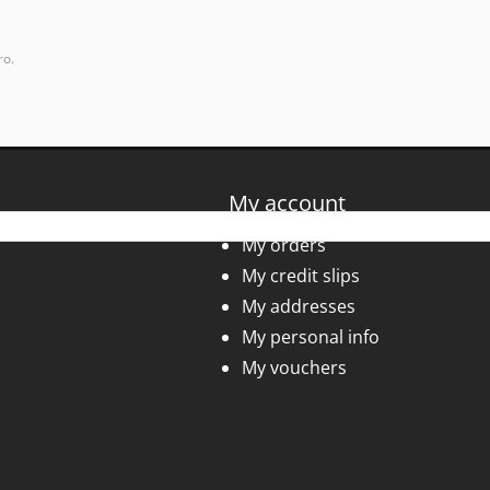
ro.
My account
My orders
My credit slips
My addresses
My personal info
My vouchers