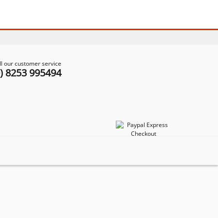
ll our customer service
0) 8253 995494