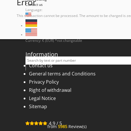
Error
Contact us
Language:
This transaction cannot be processed. The amount to be charged is ze
Currency: € (EUR) *not changeable
Information
Contact us
General terms and Conditions
Privacy Policy
Right of withdrawal
Legal Notice
Sitemap
4,9
/
5
from
5985
Review(s)
for