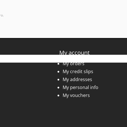
ro.
My account
My orders
My credit slips
My addresses
My personal info
My vouchers