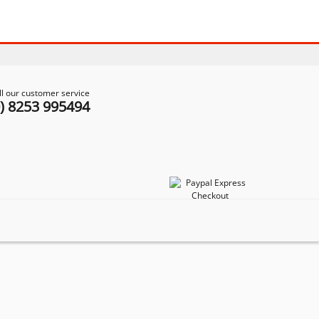
ll our customer service
0) 8253 995494