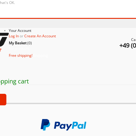
that's OK.
Your Account
Log In
or
Create An Account
Ca
My Basket
(
0
)
+49 (
No products
Free shipping!
Shipping
pping cart
t