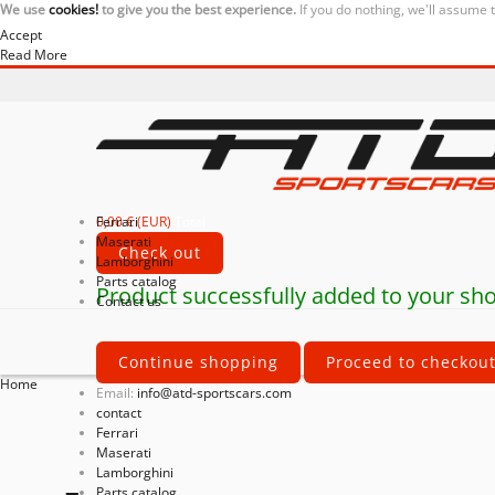
We use
cookies!
to give you the best experience.
If you do nothing, we'll assume 
Accept
Read More
0,00 € (EUR)
Ferrari
Total
Maserati
Check out
Lamborghini
Parts catalog
Product successfully added to your sho
Contact us
Continue shopping
Proceed to checkou
Home
Email:
info@atd-sportscars.com
contact
Ferrari
Maserati
Lamborghini
Parts catalog