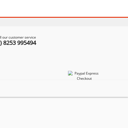
ll our customer service
0) 8253 995494