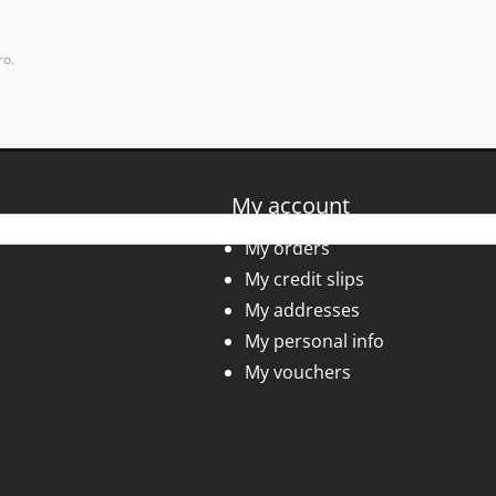
ro.
My account
My orders
My credit slips
My addresses
My personal info
My vouchers