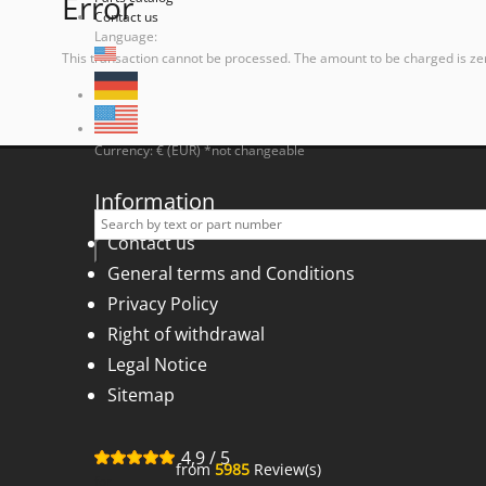
Error
Contact us
Language:
This transaction cannot be processed. The amount to be charged is ze
Currency: € (EUR) *not changeable
Information
Contact us
General terms and Conditions
Privacy Policy
Right of withdrawal
Legal Notice
Sitemap
4,9
/
5
from
5985
Review(s)
for