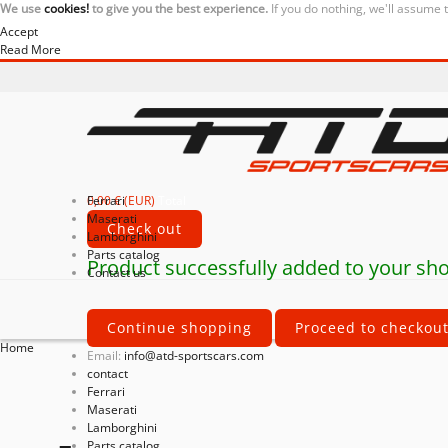
We use
cookies!
to give you the best experience.
If you do nothing, we'll assume 
Accept
Read More
0,00 € (EUR)
Ferrari
Total
Maserati
Check out
Lamborghini
Parts catalog
Product successfully added to your sho
Contact us
Continue shopping
Proceed to checkou
Home
Email:
info@atd-sportscars.com
contact
Ferrari
Maserati
Lamborghini
Parts catalog