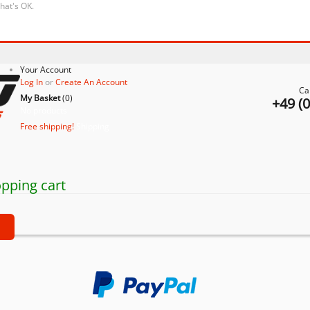
that's OK.
Your Account
Log In
or
Create An Account
Ca
My Basket
(
0
)
+49 (
No products
Free shipping!
Shipping
pping cart
t