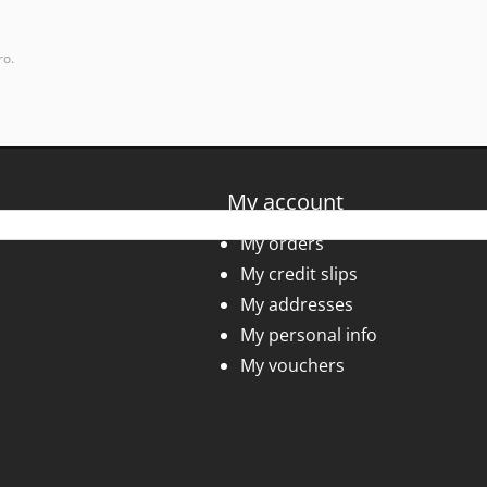
ro.
My account
My orders
My credit slips
My addresses
My personal info
My vouchers