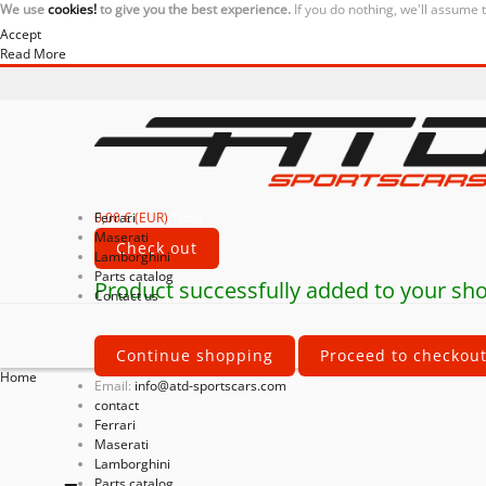
We use
cookies!
to give you the best experience.
If you do nothing, we'll assume 
Accept
Read More
0,00 € (EUR)
Ferrari
Total
Maserati
Check out
Lamborghini
Parts catalog
Product successfully added to your sho
Contact us
Continue shopping
Proceed to checkou
Home
Email:
info@atd-sportscars.com
contact
Ferrari
Maserati
Lamborghini
Parts catalog