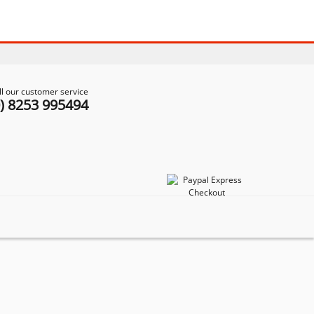
ll our customer service
0) 8253 995494