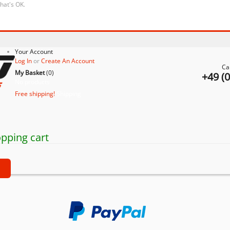
that's OK.
Your Account
Log In
or
Create An Account
Ca
My Basket
(
0
)
+49 (
No products
Free shipping!
Shipping
pping cart
t