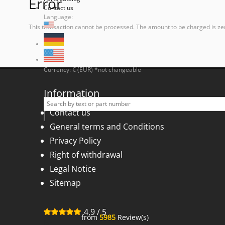
Error
Contact us
Language:
This transaction cannot be processed. The amount to be charged is ze
Currency: € (EUR) *not changeable
Information
Contact us
General terms and Conditions
Privacy Policy
Right of withdrawal
Legal Notice
Sitemap
4,9
/
5
from
5985
Review(s)
for