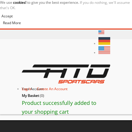
We use
cookies!
to give you the best experience.
If you do nothing, we'll assume
that's OK.
Accept
Read More
Your Account
Log In
or
Create An Account
My Basket
(
0
)
Product successfully added to
your shopping cart