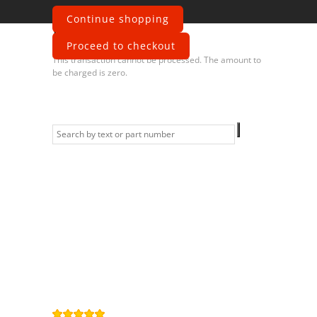
Continue shopping
Error
Proceed to checkout
This transaction cannot be processed. The amount to
be charged is zero.
Information
Contact us
General terms
and Conditions
Privacy Policy
Right of
withdrawal
Legal Notice
Sitemap
4,9
/
5