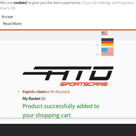
We use
cookies!
to give you the best experience.
If you do nothing, we'll assume
that's OK.
Accept
Read More
Your Account
Log In
or
Create An Account
My Basket
(
0
)
Product successfully added to
your shopping cart