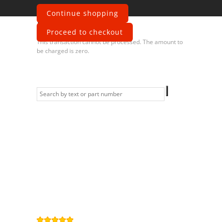
Continue shopping
Error
Proceed to checkout
This transaction cannot be processed. The amount to
be charged is zero.
Information
Contact us
General terms
and Conditions
Privacy Policy
Right of
withdrawal
Legal Notice
Sitemap
4,9
/
5