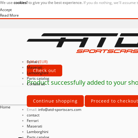
We use
cookies!
to give you the best experience.
If you do nothing, we'll assume 
Accept
Read More
0,00 € (EUR)
Ferrari
Total
Maserati
Check out
Lamborghini
Parts catalog
Product successfully added to your sho
Contact us
Continue shopping
Proceed to checkou
Home
Email:
info@atd-sportscars.com
contact
Ferrari
Maserati
Lamborghini
Parts catalog