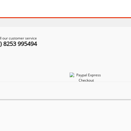
ll our customer service
0) 8253 995494