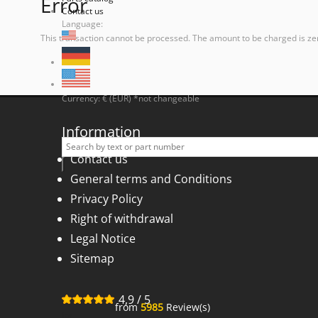
Error
Contact us
Language:
This transaction cannot be processed. The amount to be charged is ze
Currency: € (EUR) *not changeable
Information
Contact us
General terms and Conditions
Privacy Policy
Right of withdrawal
Legal Notice
Sitemap
4,9
/
5
from
5985
Review(s)
for