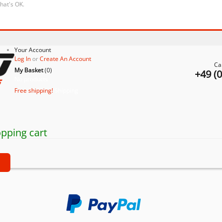
that's OK.
Your Account
Log In
or
Create An Account
Ca
My Basket
(
0
)
+49 (
No products
Free shipping!
Shipping
pping cart
t