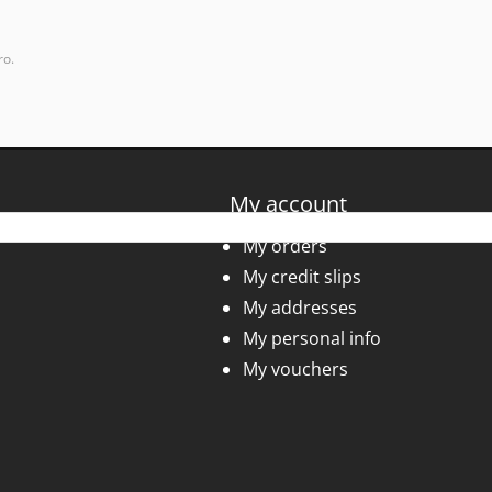
ro.
My account
My orders
My credit slips
My addresses
My personal info
My vouchers