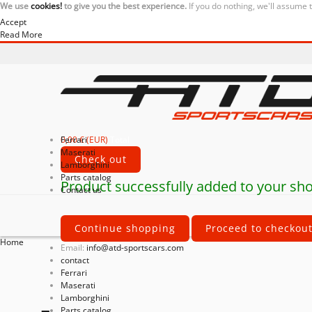
We use
cookies!
to give you the best experience.
If you do nothing, we'll assume 
Accept
Read More
0,00 € (EUR)
Ferrari
Total
Maserati
Check out
Lamborghini
Parts catalog
Product successfully added to your sho
Contact us
Continue shopping
Proceed to checkou
Home
Email:
info@atd-sportscars.com
contact
Ferrari
Maserati
Lamborghini
Parts catalog