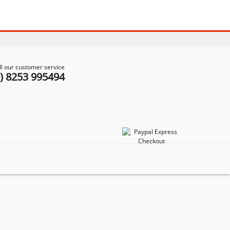
ll our customer service
0) 8253 995494