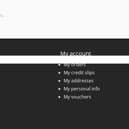
ro.
My account
My orders
My credit slips
My addresses
My personal info
My vouchers