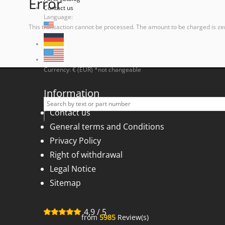
Error
Contact us
Language:
This transaction cannot be processed. The amount to be charged is ze
Currency: € (EUR) *not changeable
Information
Contact us
General terms and Conditions
Privacy Policy
Right of withdrawal
Legal Notice
Sitemap
4,9
/
5
from
5985
Review(s)
for