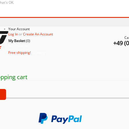
that's OK.
Your Account
Log In
or
Create An Account
Ca
My Basket
(
0
)
+49 (
No products
Free shipping!
Shipping
pping cart
t