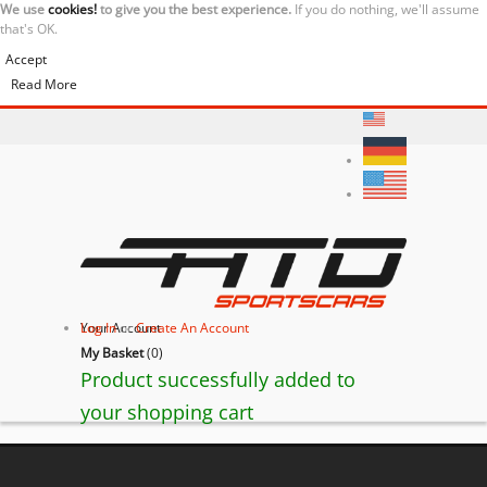
We use
cookies!
to give you the best experience.
If you do nothing, we'll assume
that's OK.
Accept
Read More
Your Account
Log In
or
Create An Account
My Basket
(
0
)
Product successfully added to
your shopping cart