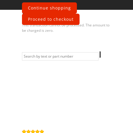
Continue shopping
Error
Proceed to checkout
This transaction cannot be processed. The amount to
be charged is zero.
Information
Contact us
General terms
and Conditions
Privacy Policy
Right of
withdrawal
Legal Notice
Sitemap
4,9
/
5