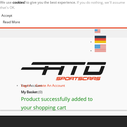
We use
cookies!
to give you the best experience.
If you do nothing, we'll assume
that's OK.
Accept
Read More
Your Account
Log In
or
Create An Account
My Basket
(
0
)
Product successfully added to
your shopping cart