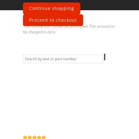
Continue shopping
Error
Proceed to checkout
This transaction cannot be processed. The amount to
be charged is zero.
Information
Contact us
General terms
and Conditions
Privacy Policy
Right of
withdrawal
Legal Notice
Sitemap
4,9
/
5