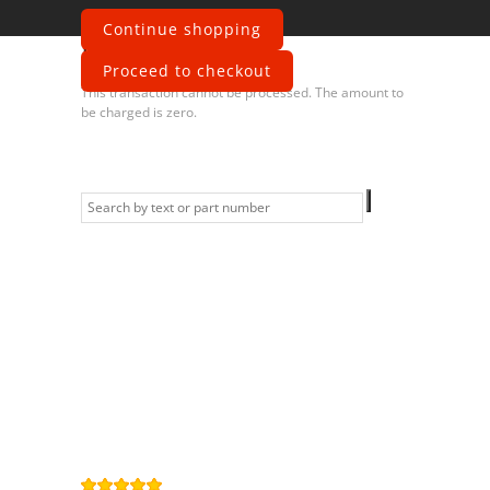
Continue shopping
Error
Proceed to checkout
This transaction cannot be processed. The amount to
be charged is zero.
Information
Contact us
General terms
and Conditions
Privacy Policy
Right of
withdrawal
Legal Notice
Sitemap
4,9
/
5