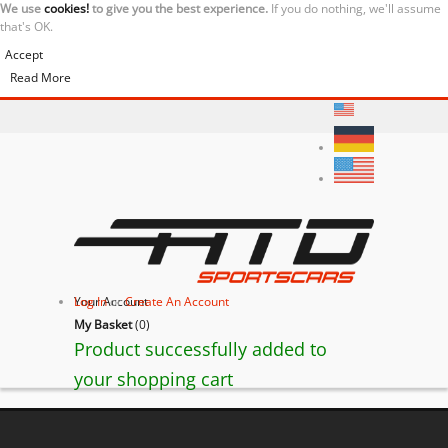
We use
cookies!
to give you the best experience.
If you do nothing, we'll assume
that's OK.
Accept
Read More
Your Account
Log In
or
Create An Account
My Basket
(
0
)
Product successfully added to
your shopping cart