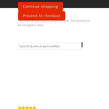
Continue shopping
Error
Proceed to checkout
This transaction cannot be processed. The amount to
be charged is zero.
Information
Contact us
General terms
and Conditions
Privacy Policy
Right of
withdrawal
Legal Notice
Sitemap
4,9
/
5