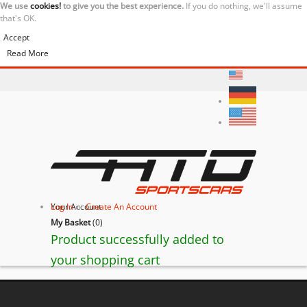
We use
cookies!
to give you the best experience.
If you do nothing, we'll assume
that's OK.
Accept
Read More
Your Account
Log In
or
Create An Account
My Basket
(
0
)
Product successfully added to
your shopping cart