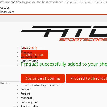
We use
cookies!
to give you the best experience.
If you do nothing, we'll assume 
Accept
Read More
0,00 € (EUR)
Ferrari
Total
Maserati
Check out
Lamborghini
Parts catalog
Product successfully added to your sho
Contact us
Continue shopping
Proceed to checkou
Home
Email:
info@atd-sportscars.com
contact
Ferrari
Maserati
Lamborghini
Parts catalog