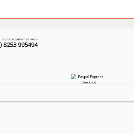
ll our customer service
0) 8253 995494