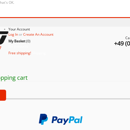
that's OK.
Your Account
Log In
or
Create An Account
Ca
My Basket
(
0
)
+49 (
No products
Free shipping!
Shipping
pping cart
t