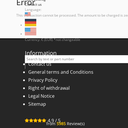
Error
Contact us
Language:
This transaction cannot be processed. The amount to be charged is ze
Currency: € (EUR) *not changeable
Information
Contact us
General terms and Conditions
Privacy Policy
Right of withdrawal
Legal Notice
Sitemap
4,9
/
5
from
5985
Review(s)
for