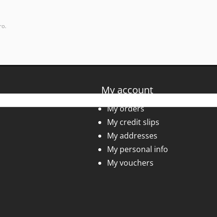
ro.
My account
My orders
My credit slips
My addresses
My personal info
My vouchers