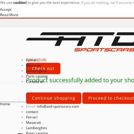
We use
cookies!
to give you the best experience.
If you do nothing, we'll assume 
Accept
Read More
0,00 € (EUR)
Ferrari
Total
Maserati
Check out
Lamborghini
Parts catalog
Product successfully added to your sho
Contact us
Continue shopping
Proceed to checkou
Home
Email:
info@atd-sportscars.com
contact
Ferrari
Maserati
Lamborghini
Parts catalog