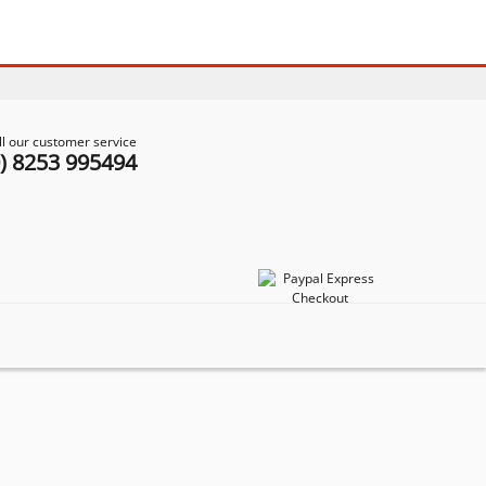
ll our customer service
0) 8253 995494