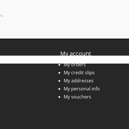
ro.
My account
My orders
My credit slips
My addresses
My personal info
My vouchers