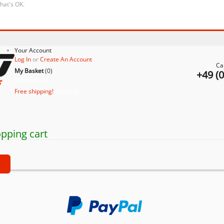
that's OK.
Your Account
Log In
or
Create An Account
Ca
My Basket
(
0
)
+49 (
No products
Free shipping!
Shipping
pping cart
t