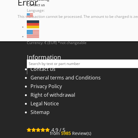
Error
Contact us
Language:
This transaction cannot be processed. The amount to be charged is ze
Currency: € (EUR) *not changeable
Information
Contact us
General terms and Conditions
Privacy Policy
Right of withdrawal
Legal Notice
Sitemap
4,9
/
5
from
5985
Review(s)
for