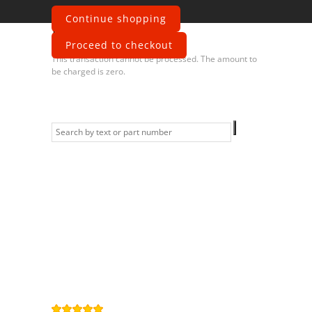
Continue shopping
Error
Proceed to checkout
This transaction cannot be processed. The amount to
be charged is zero.
Information
Contact us
General terms
and Conditions
Privacy Policy
Right of
withdrawal
Legal Notice
Sitemap
4,9
/
5