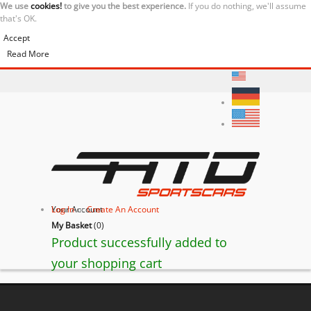
We use
cookies!
to give you the best experience.
If you do nothing, we'll assume
that's OK.
Accept
Read More
Your Account
Log In
or
Create An Account
My Basket
(
0
)
Product successfully added to
your shopping cart