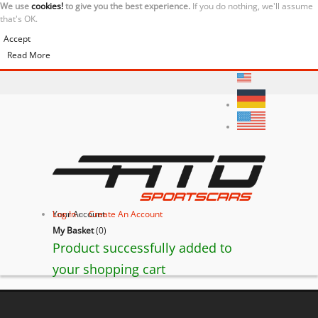
We use
cookies!
to give you the best experience.
If you do nothing, we'll assume
that's OK.
Accept
Read More
Your Account
Log In
or
Create An Account
My Basket
(
0
)
Product successfully added to
your shopping cart