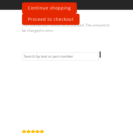
Continue shopping
Error
Proceed to checkout
This transaction cannot be processed. The amount to
be charged is zero.
Information
Contact us
General terms
and Conditions
Privacy Policy
Right of
withdrawal
Legal Notice
Sitemap
4,9
/
5