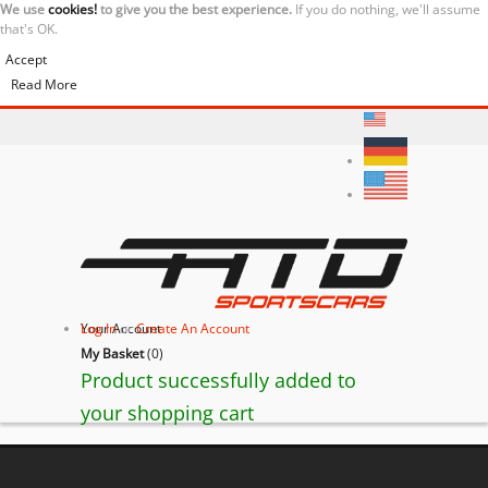
We use
cookies!
to give you the best experience.
If you do nothing, we'll assume
that's OK.
Accept
Read More
Your Account
Log In
or
Create An Account
My Basket
(
0
)
Product successfully added to
your shopping cart