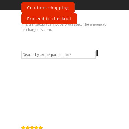
Continue shopping
Error
Proceed to checkout
This transaction cannot be processed. The amount to
be charged is zero.
Information
Contact us
General terms
and Conditions
Privacy Policy
Right of
withdrawal
Legal Notice
Sitemap
4,9
/
5