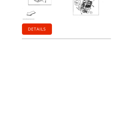
DETAILS
Information
Contact us
General terms
and Conditions
Privacy Policy
Right of
withdrawal
Legal Notice
Sitemap