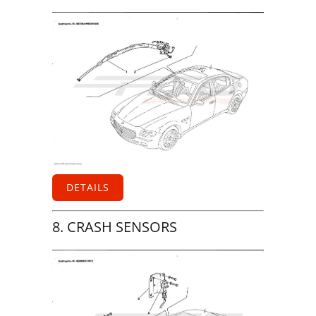
DETAILS
8. CRASH SENSORS