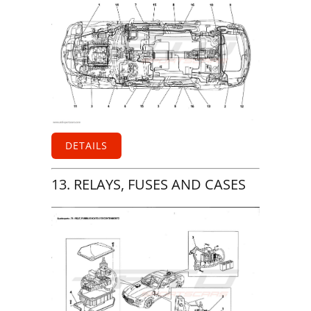
DETAILS
13. RELAYS, FUSES AND CASES