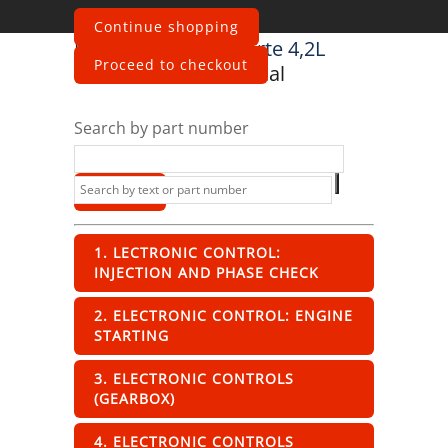
Continue shopping
Maserati
Quattroporte 4,2L
Proceed to checkout
Boite F1 2003
Electrical
Search by part number
1. LECTRONIC CONTROL:
INJECTION AND PHASE CHECK
2. ELECTRONIC CONTROL: ENGINE
STARTING
3. ELECTRONIC CONTROLS
(GEARBOX)
4. ELECTRONIC CONTROLS