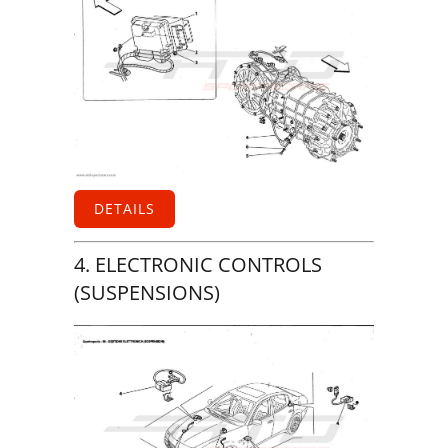
DETAILS
4. ELECTRONIC CONTROLS
(SUSPENSIONS)