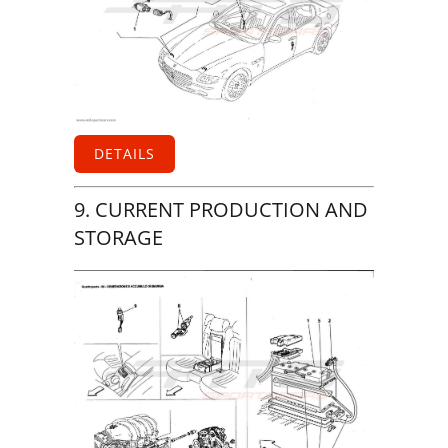
DETAILS
9. CURRENT PRODUCTION AND
STORAGE