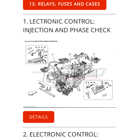
13. RELAYS, FUSES AND CASES
1. LECTRONIC CONTROL:
INJECTION AND PHASE CHECK
DETAILS
2. ELECTRONIC CONTROL: