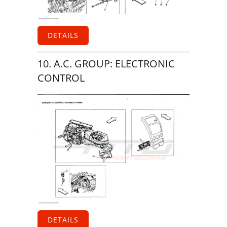
DETAILS
10. A.C. GROUP: ELECTRONIC
CONTROL
DETAILS