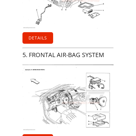
DETAILS
5. FRONTAL AIR-BAG SYSTEM