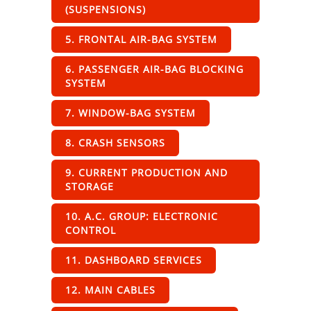
(SUSPENSIONS)
5. FRONTAL AIR-BAG SYSTEM
6. PASSENGER AIR-BAG BLOCKING
SYSTEM
7. WINDOW-BAG SYSTEM
8. CRASH SENSORS
9. CURRENT PRODUCTION AND
STORAGE
10. A.C. GROUP: ELECTRONIC
CONTROL
11. DASHBOARD SERVICES
12. MAIN CABLES