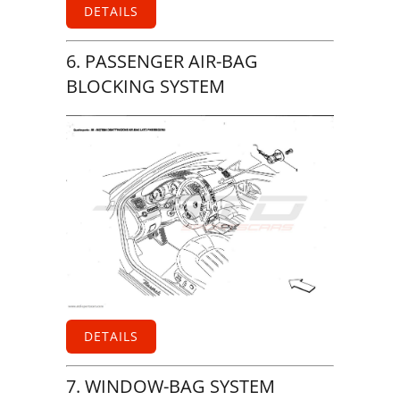
DETAILS
6. PASSENGER AIR-BAG
BLOCKING SYSTEM
DETAILS
7. WINDOW-BAG SYSTEM