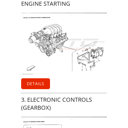
ENGINE STARTING
DETAILS
3. ELECTRONIC CONTROLS
(GEARBOX)