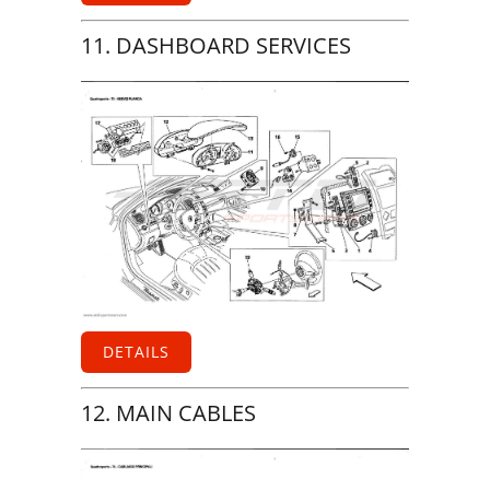
11. DASHBOARD SERVICES
DETAILS
12. MAIN CABLES