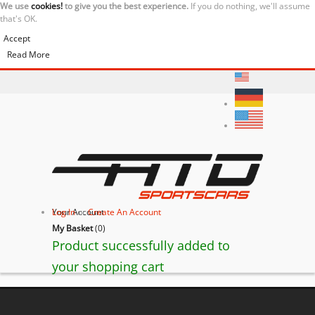
We use
cookies!
to give you the best experience.
If you do nothing, we'll assume
that's OK.
Accept
Read More
Your Account
Log In
or
Create An Account
My Basket
(
0
)
Product successfully added to
your shopping cart
BACK