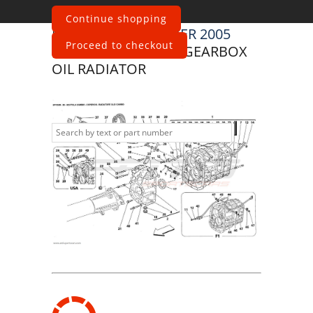
Continue shopping
Maserati
4200 SPYDER 2005
Proceed to checkout
GEARBOX - COVER - GEARBOX
OIL RADIATOR