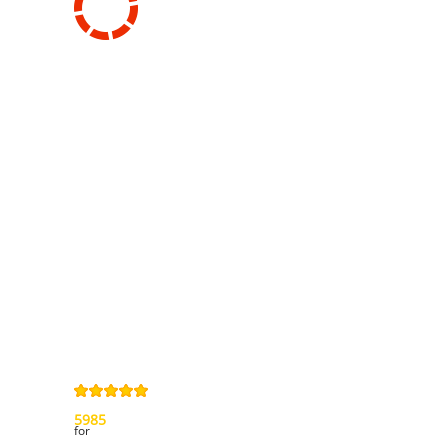
Information
Contact us
General terms
and Conditions
Privacy Policy
Right of
withdrawal
Legal Notice
Sitemap
4,9
/
5
from
5985
Review(s)
for