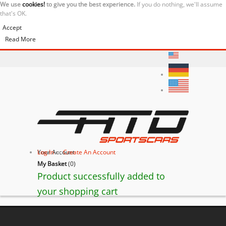
We use
cookies!
to give you the best experience.
If you do nothing, we'll assume
that's OK.
Accept
Read More
Your Account
Log In
or
Create An Account
My Basket
(
0
)
Product successfully added to
your shopping cart
BACK