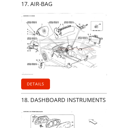
17. AIR-BAG
DETAILS
18. DASHBOARD INSTRUMENTS