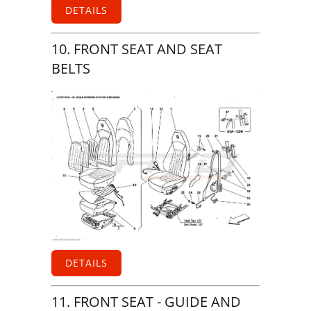
DETAILS
10. FRONT SEAT AND SEAT
BELTS
DETAILS
11. FRONT SEAT - GUIDE AND