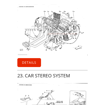
DETAILS
23. CAR STEREO SYSTEM