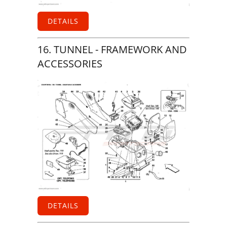
DETAILS
16. TUNNEL - FRAMEWORK AND
ACCESSORIES
DETAILS