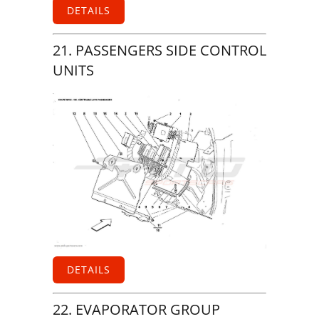
DETAILS
21. PASSENGERS SIDE CONTROL
UNITS
DETAILS
22. EVAPORATOR GROUP