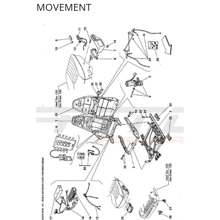
MOVEMENT