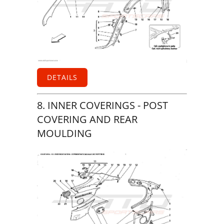
DETAILS
8. INNER COVERINGS - POST
COVERING AND REAR
MOULDING