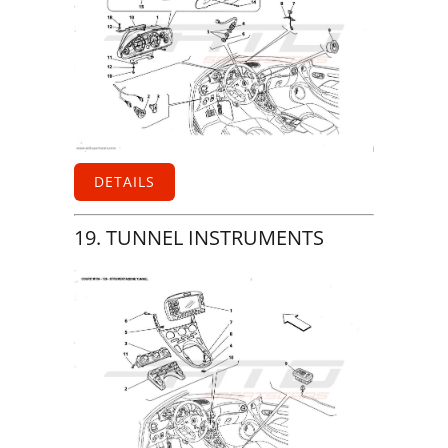
DETAILS
19. TUNNEL INSTRUMENTS