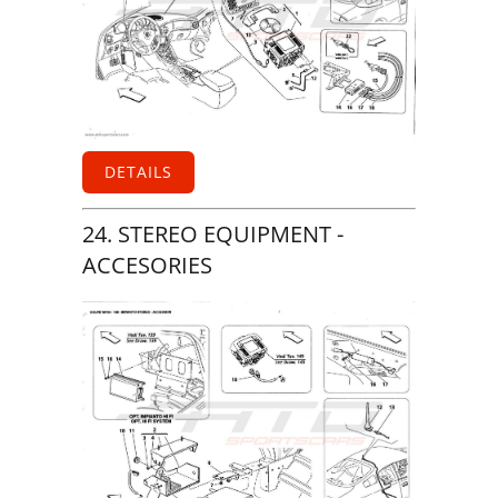
DETAILS
24. STEREO EQUIPMENT -
ACCESORIES