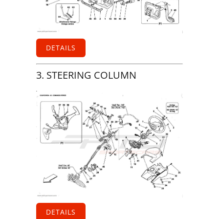
DETAILS
3. STEERING COLUMN
DETAILS