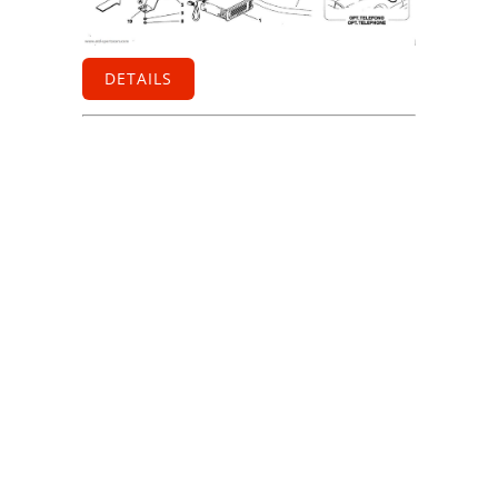
DETAILS
Information
Contact us
General terms
and Conditions
Privacy Policy
Right of
withdrawal
Legal Notice
Sitemap