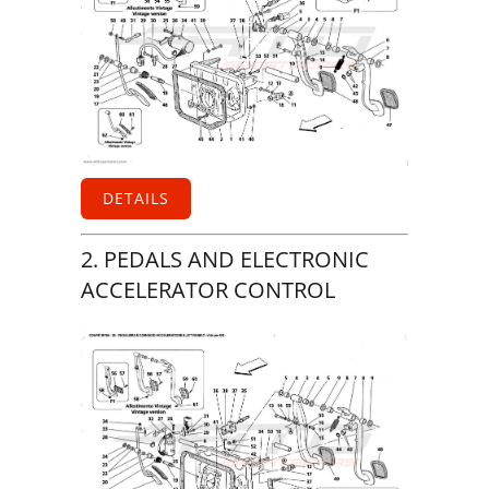
DETAILS
2. PEDALS AND ELECTRONIC
ACCELERATOR CONTROL