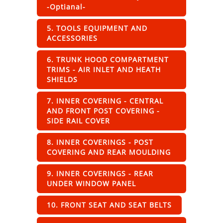
-Optianal-
5. TOOLS EQUIPMENT AND
ACCESSORIES
6. TRUNK HOOD COMPARTMENT
TRIMS - AIR INLET AND HEATH
SHIELDS
7. INNER COVERING - CENTRAL
AND FRONT POST COVERING -
SIDE RAIL COVER
8. INNER COVERINGS - POST
COVERING AND REAR MOULDING
9. INNER COVERINGS - REAR
UNDER WINDOW PANEL
10. FRONT SEAT AND SEAT BELTS