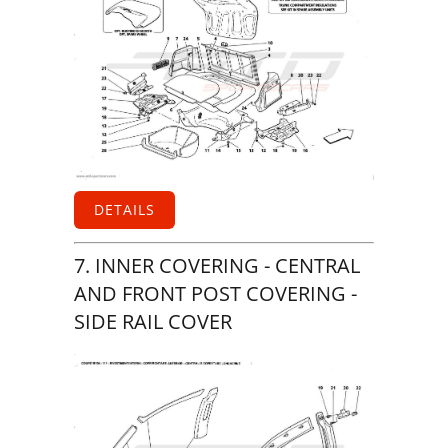
DETAILS
7. INNER COVERING - CENTRAL
AND FRONT POST COVERING -
SIDE RAIL COVER