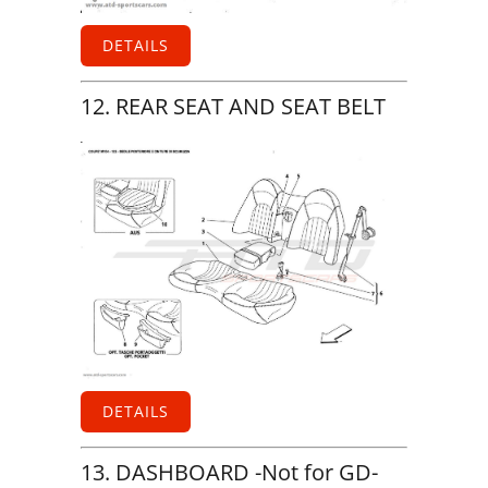
DETAILS
12. REAR SEAT AND SEAT BELT
DETAILS
13. DASHBOARD -Not for GD-