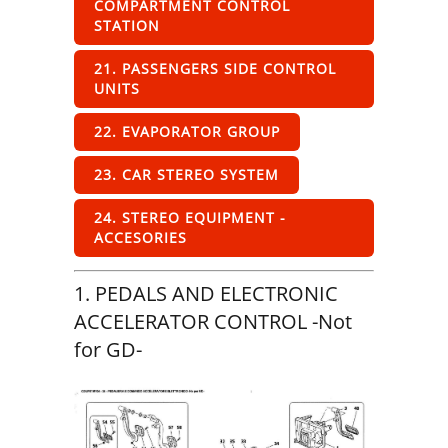
COMPARTMENT CONTROL
STATION
21. PASSENGERS SIDE CONTROL
UNITS
22. EVAPORATOR GROUP
23. CAR STEREO SYSTEM
24. STEREO EQUIPMENT -
ACCESORIES
1. PEDALS AND ELECTRONIC
ACCELERATOR CONTROL -Not
for GD-