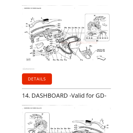
DETAILS
14. DASHBOARD -Valid for GD-