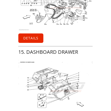
DETAILS
15. DASHBOARD DRAWER