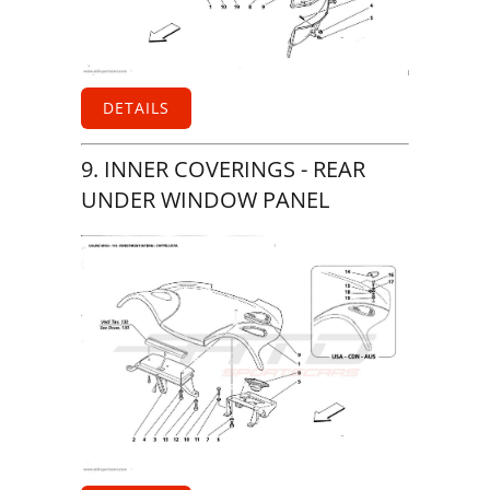
DETAILS
9. INNER COVERINGS - REAR
UNDER WINDOW PANEL