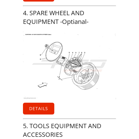
4. SPARE WHEEL AND
EQUIPMENT -Optianal-
DETAILS
5. TOOLS EQUIPMENT AND
ACCESSORIES