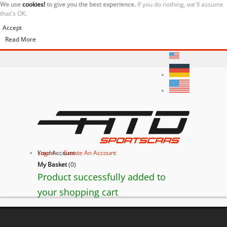
We use
cookies!
to give you the best experience.
If you do nothing, we'll assume
that's OK.
Accept
Read More
Your Account
Log In
or
Create An Account
My Basket
(
0
)
Product successfully added to
your shopping cart
BACK