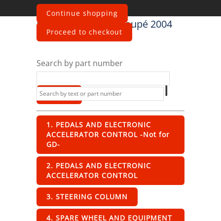
Continue shopping
Maserati
4200 GT Coupé 2004
Proceed to checkout
Interior
Search by part number
1. PEDALS AND ELECTRONIC
ACCELERATOR CONTROL -Not for
GD-
2. PEDALS AND ELECTRONIC
ACCELERATOR CONTROL
3. STEERING COLUMN
4. SPARE WHEEL AND EQUIPMENT