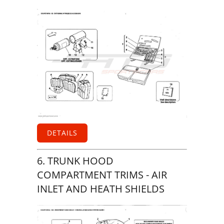
DETAILS
6. TRUNK HOOD
COMPARTMENT TRIMS - AIR
INLET AND HEATH SHIELDS