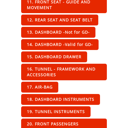
11. FRONT SEAT - GUIDE AND
MOVEMENT
12. REAR SEAT AND SEAT BELT
13. DASHBOARD -Not for GD-
14. DASHBOARD -Valid for GD-
15. DASHBOARD DRAWER
16. TUNNEL - FRAMEWORK AND
ACCESSORIES
17. AIR-BAG
18. DASHBOARD INSTRUMENTS
19. TUNNEL INSTRUMENTS
20. FRONT PASSENGERS