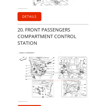
DETAILS
20. FRONT PASSENGERS
COMPARTMENT CONTROL
STATION