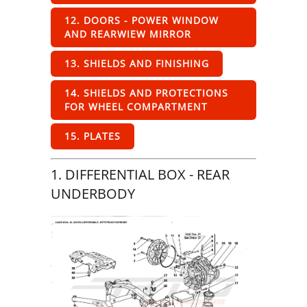
12. DOORS - POWER WINDOW
AND REARWIEW MIRROR
13. SHIELDS AND FINISHING
14. SHIELDS AND PROTECTIONS
FOR WHEEL COMPARTMENT
15. PLATES
1. DIFFERENTIAL BOX - REAR
UNDERBODY