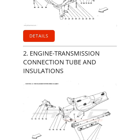
DETAILS
2. ENGINE-TRANSMISSION
CONNECTION TUBE AND
INSULATIONS