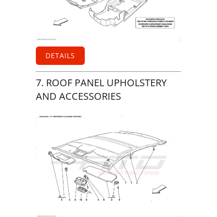
DETAILS
7. ROOF PANEL UPHOLSTERY
AND ACCESSORIES