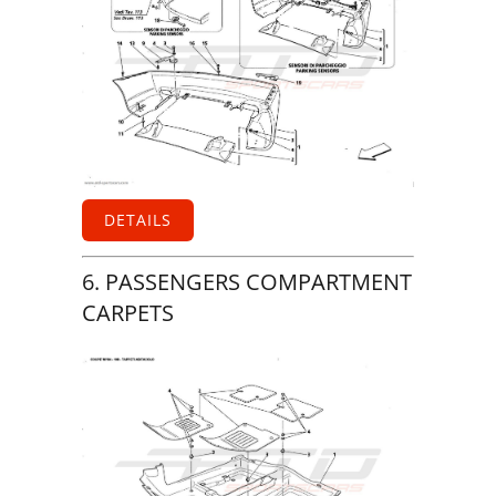
DETAILS
6. PASSENGERS COMPARTMENT
CARPETS