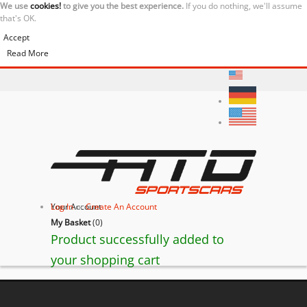
We use
cookies!
to give you the best experience.
If you do nothing, we'll assume
that's OK.
Accept
Read More
Your Account
Log In
or
Create An Account
My Basket
(
0
)
Product successfully added to
your shopping cart
BACK