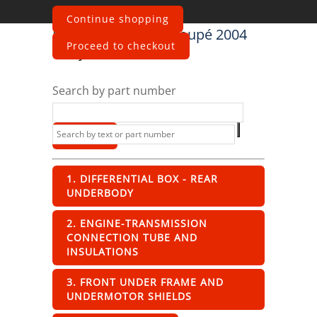
Continue shopping
Maserati
4200 GT Coupé 2004
Proceed to checkout
Body
Search by part number
1. DIFFERENTIAL BOX - REAR
UNDERBODY
2. ENGINE-TRANSMISSION
CONNECTION TUBE AND
INSULATIONS
3. FRONT UNDER FRAME AND
UNDERMOTOR SHIELDS