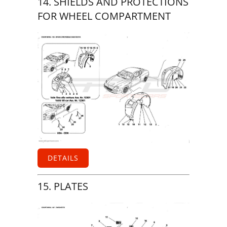
14. SHIELDS AND PROTECTIONS
FOR WHEEL COMPARTMENT
DETAILS
15. PLATES