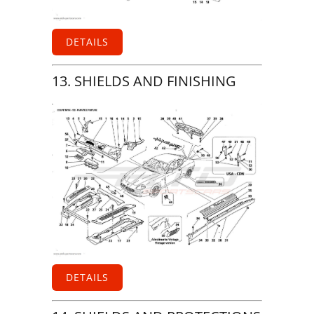
DETAILS
13. SHIELDS AND FINISHING
DETAILS