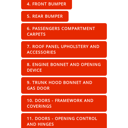
4. FRONT BUMPER
5. REAR BUMPER
6. PASSENGERS COMPARTMENT
CARPETS
7. ROOF PANEL UPHOLSTERY AND
ACCESSORIES
8. ENGINE BONNET AND OPENING
DEVICE
9. TRUNK HOOD BONNET AND
GAS DOOR
10. DOORS - FRAMEWORK AND
COVERINGS
11. DOORS - OPENING CONTROL
AND HINGES