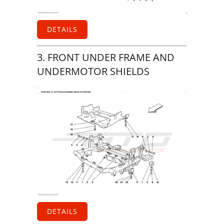
DETAILS
3. FRONT UNDER FRAME AND
UNDERMOTOR SHIELDS
DETAILS