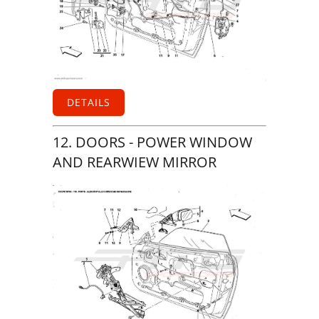
DETAILS
12. DOORS - POWER WINDOW
AND REARWIEW MIRROR