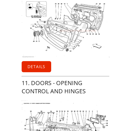
DETAILS
11. DOORS - OPENING
CONTROL AND HINGES