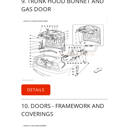
9. TRUNK HOOD BONNET AND
GAS DOOR
DETAILS
10. DOORS - FRAMEWORK AND
COVERINGS