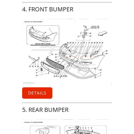
4. FRONT BUMPER
DETAILS
5. REAR BUMPER