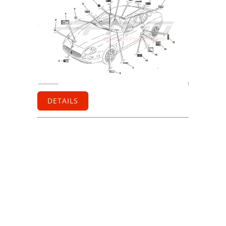
DETAILS
Information
Contact us
General terms
and Conditions
Privacy Policy
Right of