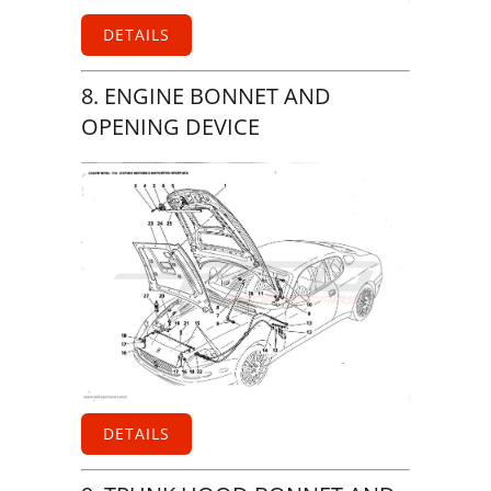
DETAILS
8. ENGINE BONNET AND
OPENING DEVICE
DETAILS