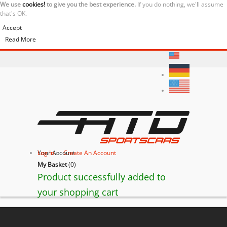
We use
cookies!
to give you the best experience.
If you do nothing, we'll assume
that's OK.
Accept
Read More
Your Account
Log In
or
Create An Account
My Basket
(
0
)
Product successfully added to
your shopping cart
Lamborghini