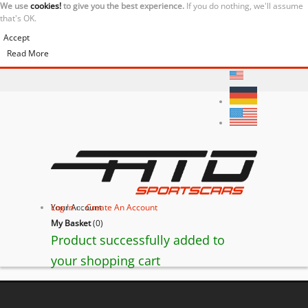
We use
cookies!
to give you the best experience.
If you do nothing, we'll assume
that's OK.
Accept
Read More
Your Account
Log In
or
Create An Account
My Basket
(
0
)
Product successfully added to
your shopping cart
Lamborghini Huracán