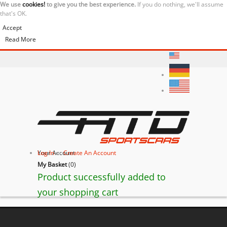
We use
cookies!
to give you the best experience.
If you do nothing, we'll assume
that's OK.
Accept
Read More
Your Account
Log In
or
Create An Account
My Basket
(
0
)
Product successfully added to
your shopping cart
Lamborghini Gallardo