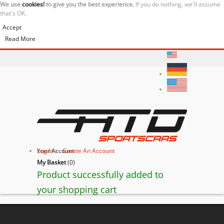
We use
cookies!
to give you the best experience.
If you do nothing, we'll assume
that's OK.
Accept
Read More
Your Account
Log In
or
Create An Account
My Basket
(
0
)
Product successfully added to
your shopping cart
Ferrari F430 Scuderia