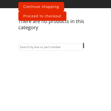
fender
Continue shopping
Proceed to checkout
There are no products in this
category
Information
Contact us
General terms
and Conditions
Privacy Policy
Right of
withdrawal
Legal Notice
Sitemap