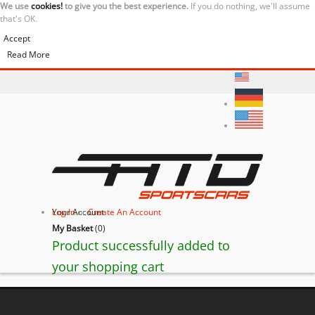
We use
cookies!
to give you the best experience.
If you do nothing, we'll assume
that's OK.
Accept
Read More
Your Account
Log In
or
Create An Account
My Basket
(
0
)
Product successfully added to
your shopping cart
Ferrari F430 Coupé