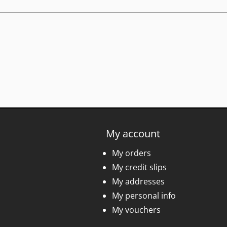
My account
My orders
My credit slips
My addresses
My personal info
My vouchers