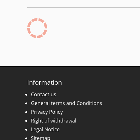
Information
Contact us
General terms and Conditions
Privacy Policy
Right of withdrawal
Legal Notice
Sitemap