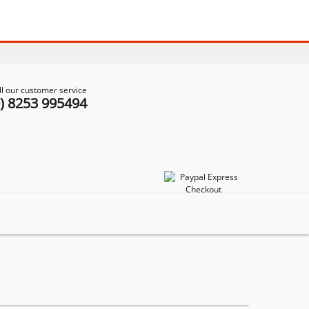
ll our customer service
0) 8253 995494