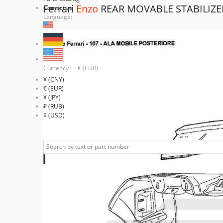
Ferrari
Enzo
REAR MOVABLE STABILIZE
Contact us
Language:
Currency : € (EUR)
¥ (CNY)
€ (EUR)
¥ (JPY)
₽ (RUB)
$ (USD)