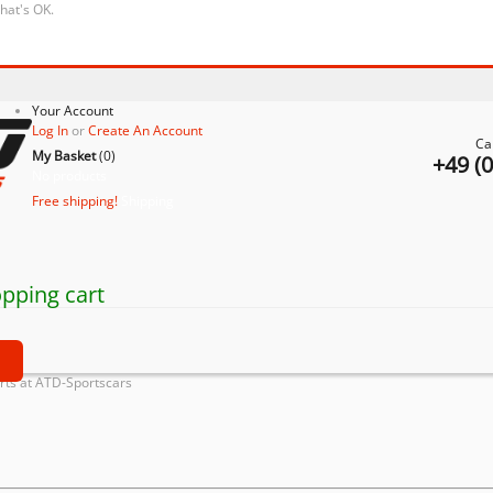
that's OK.
Your Account
Log In
or
Create An Account
Ca
My Basket
(
0
)
+49 (
No products
Free shipping!
Shipping
pping cart
t
ts at ATD-Sportscars