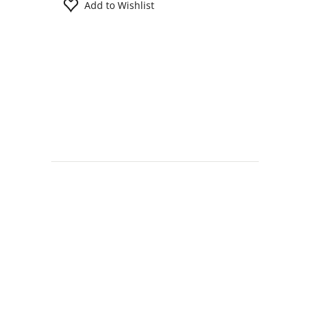
Add to Wishlist
Information
Contact us
General terms
and Conditions