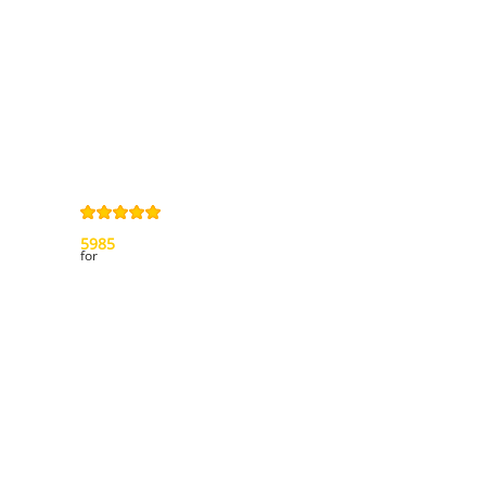
Privacy Policy
Right of
withdrawal
Legal Notice
Sitemap
4,9
/
5
from
5985
Review(s)
for
My account
My orders
My credit slips
My addresses
My personal info