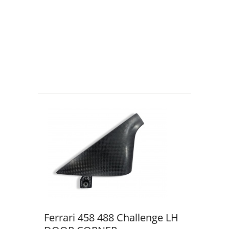
Ferrari 458 488 Challenge LH