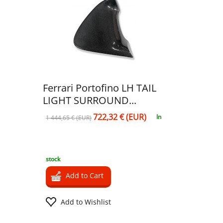
Ferrari Portofino LH TAIL
LIGHT SURROUND...
722,32 € (EUR)
In
1 444,65 € (EUR)
stock
Add to Cart
Add to Wishlist