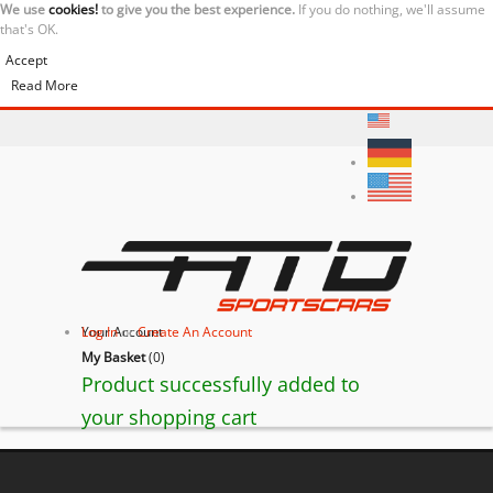
We use
cookies!
to give you the best experience.
If you do nothing, we'll assume
that's OK.
Accept
Read More
Your Account
Log In
or
Create An Account
My Basket
(
0
)
Product successfully added to
your shopping cart
Ferrari carbon parts