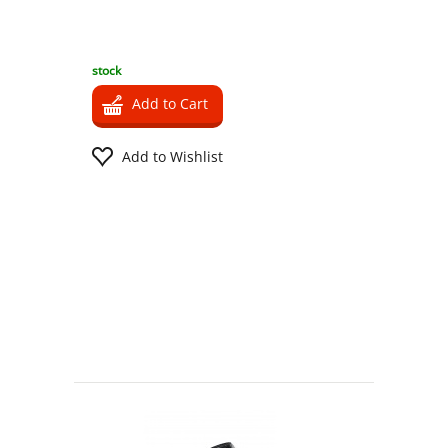
stock
Add to Cart
Add to Wishlist