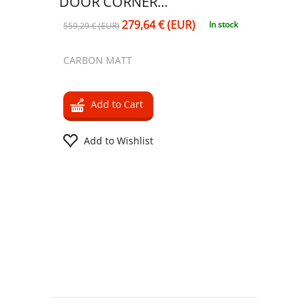
DOOR CORNER...
279,64 € (EUR)
In stock
559,29 € (EUR)
CARBON MATT
Add to Cart
Add to Wishlist