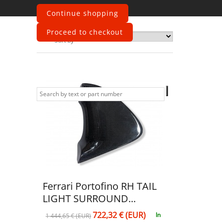
Continue shopping
Proceed to checkout
Sort by
Ferrari Portofino RH TAIL
LIGHT SURROUND...
722,32 € (EUR)
In
1 444,65 € (EUR)