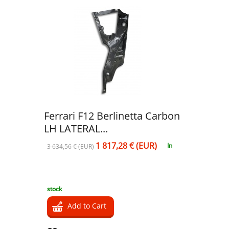
Ferrari F12 Berlinetta Carbon
LH LATERAL...
1 817,28 € (EUR)
In
3 634,56 € (EUR)
stock
Add to Cart