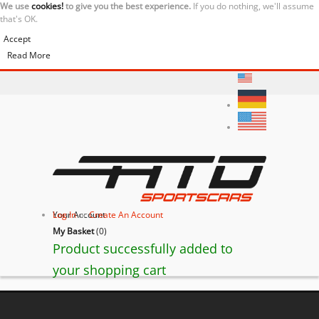
We use
cookies!
to give you the best experience.
If you do nothing, we'll assume
that's OK.
Accept
Read More
Your Account
Log In
or
Create An Account
My Basket
(
0
)
Product successfully added to
your shopping cart
Ferrari California