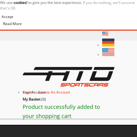
We use
cookies!
to give you the best experience.
If you do nothing, we'll assume
that's OK.
Accept
Read More
Your Account
Log In
or
Create An Account
My Basket
(
0
)
Product successfully added to
your shopping cart
BACK