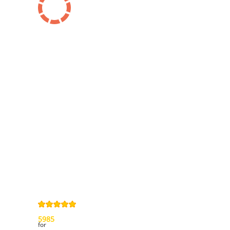
Information
Contact us
General terms
and Conditions
Privacy Policy
Right of
withdrawal
Legal Notice
Sitemap
4,9
/
5
from
5985
Review(s)
for