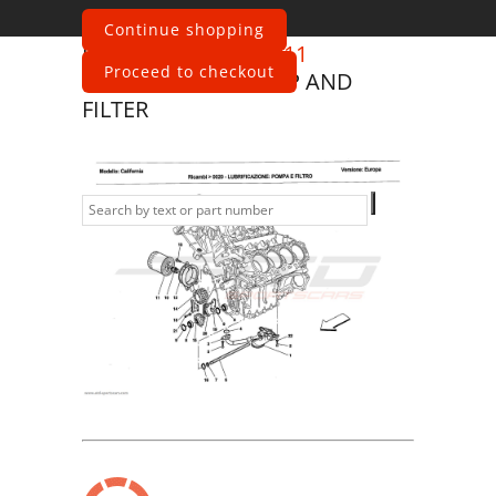
Continue shopping
Ferrari
California 2011
Proceed to checkout
LUBRICATION: PUMP AND
FILTER