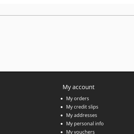
My account
My orders
My credit slips
My addresses
My personal info
My vouchers