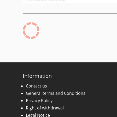
Information
Contact us
General terms and Conditions
Privacy Policy
Right of withdrawal
Legal Notice