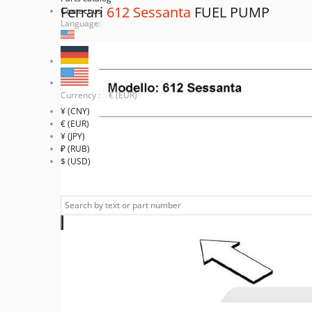
Ferrari
612 Sessanta
FUEL PUMP
Contact us
Language:
Currency : € (EUR)
¥ (CNY)
€ (EUR)
¥ (JPY)
₽ (RUB)
$ (USD)