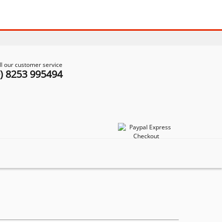
ll our customer service
0) 8253 995494