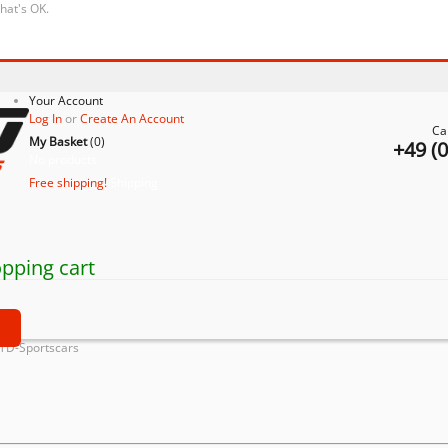
that's OK.
Your Account
Log In
or
Create An Account
Ca
My Basket
(
0
)
+49 (
No products
Free shipping!
Shipping
pping cart
t
ATD-Sportscars