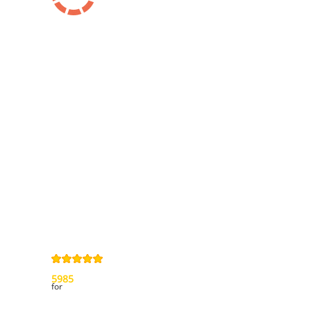
Information
Contact us
General terms
and Conditions
Privacy Policy
Right of
withdrawal
Legal Notice
Sitemap
4,9
/
5
from
5985
Review(s)
for