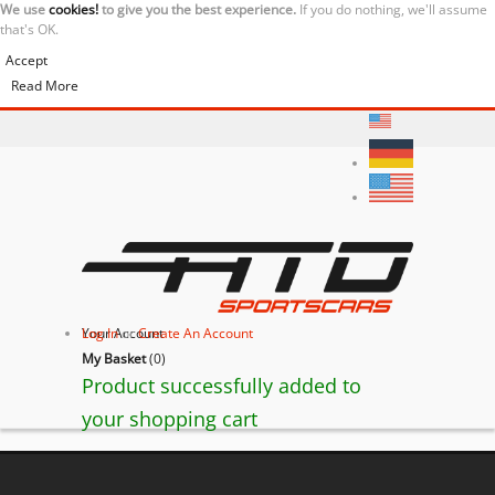
We use
cookies!
to give you the best experience.
If you do nothing, we'll assume
that's OK.
Accept
Read More
Your Account
Log In
or
Create An Account
My Basket
(
0
)
Product successfully added to
your shopping cart
BACK