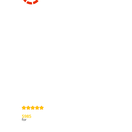
Information
Contact us
General terms
and Conditions
Privacy Policy
Right of
withdrawal
Legal Notice
Sitemap
4,9
/
5
from
5985
Review(s)
for