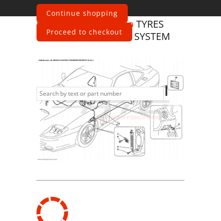
Continue shopping
Ferrari
575 Maranello
TYRES
Proceed to checkout
PRESSURE CONTROL SYSTEM