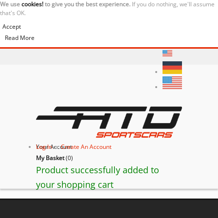
We use
cookies!
to give you the best experience.
If you do nothing, we'll assume
that's OK.
Accept
Read More
Your Account
Log In
or
Create An Account
My Basket
(
0
)
Product successfully added to
your shopping cart
BACK