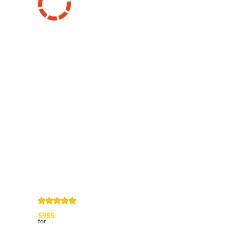
Information
Contact us
General terms
and Conditions
Privacy Policy
Right of
withdrawal
Legal Notice
Sitemap
4,9
/
5
from
5985
Review(s)
for