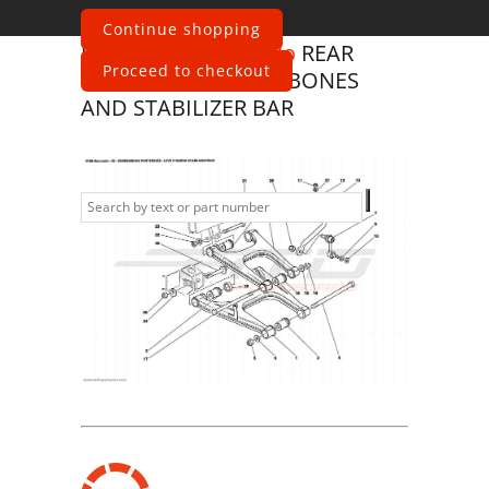
Continue shopping
Ferrari
575 Maranello
REAR
Proceed to checkout
SUSPENSION - WISHBONES
AND STABILIZER BAR