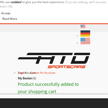
We use
cookies!
to give you the best experience.
If you do nothing, we'll assume
that's OK.
Accept
Read More
Your Account
Log In
or
Create An Account
My Basket
(
0
)
Product successfully added to
your shopping cart
BACK