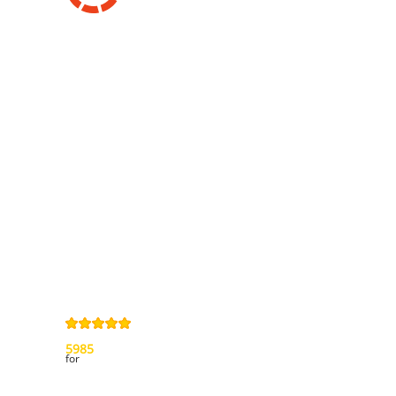
Information
Contact us
General terms
and Conditions
Privacy Policy
Right of
withdrawal
Legal Notice
Sitemap
4,9
/
5
from
5985
Review(s)
for