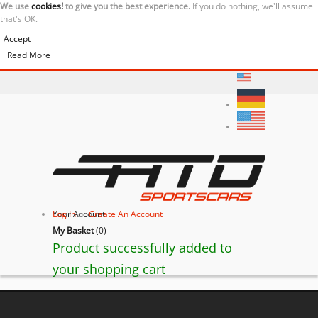
We use
cookies!
to give you the best experience.
If you do nothing, we'll assume
that's OK.
Accept
Read More
Your Account
Log In
or
Create An Account
My Basket
(
0
)
Product successfully added to
your shopping cart
BACK