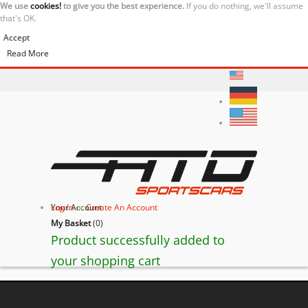
We use
cookies!
to give you the best experience.
If you do nothing, we'll assume
that's OK.
Accept
Read More
Your Account
Log In
or
Create An Account
My Basket
(
0
)
Product successfully added to
your shopping cart
Ferrari 550 Barchetta