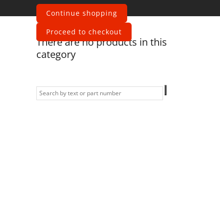
motors
Continue shopping
Proceed to checkout
There are no products in this
category
Information
Contact us
General terms
and Conditions
Privacy Policy
Right of
withdrawal
Legal Notice
Sitemap