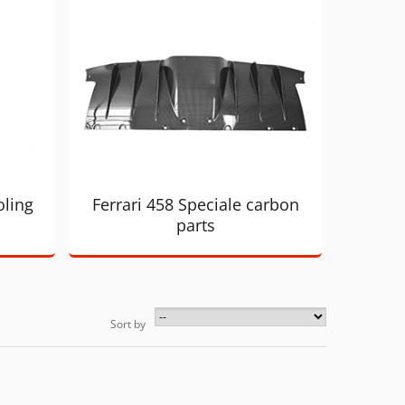
oling
Ferrari 458 Speciale carbon
parts
Sort by