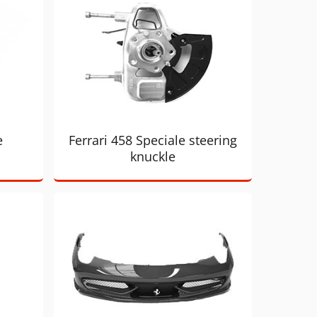
e
Ferrari 458 Speciale steering
knuckle