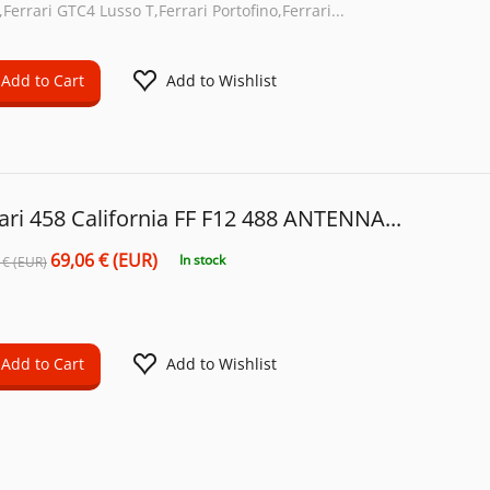
Ferrari GTC4 Lusso T,Ferrari Portofino,Ferrari...
Add to Cart
Add to Wishlist
ari 458 California FF F12 488 ANTENNA...
69,06 € (EUR)
In stock
 € (EUR)
Add to Cart
Add to Wishlist