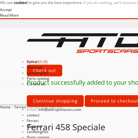
We use
cookies!
to give you the best experience.
If you do nothing, we'll assume 
Accept
Read More
0,00 € (EUR)
Ferrari
Total
Maserati
Check out
Lamborghini
Parts catalog
Product successfully added to your sho
Contact us
Continue shopping
Proceed to checkou
Home
>
Ferrari
>
Ferrari 458 Speciale
Email:
info@atd-sportscars.com
contact
Ferrari
Ferrari 458 Speciale
Maserati
Lamborghini
Parts catalog