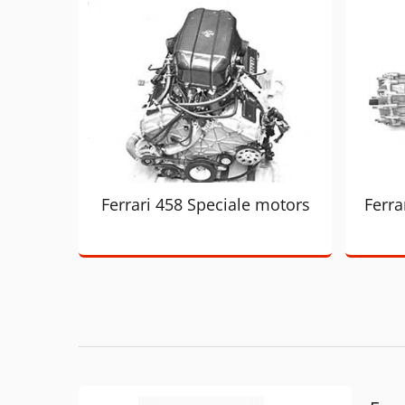
Ferrari 458 Speciale motors
Ferra