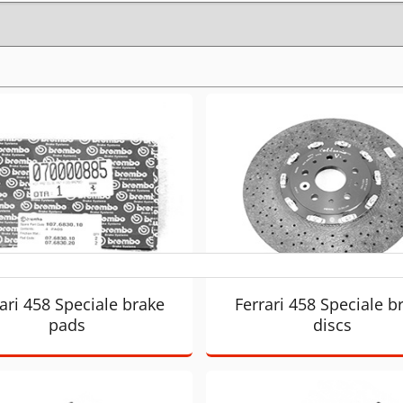
ari 458 Speciale brake
Ferrari 458 Speciale b
pads
discs