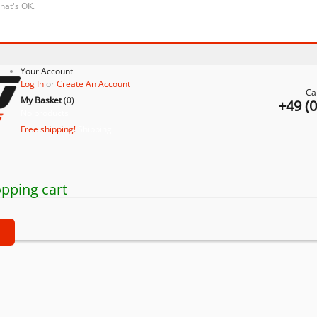
that's OK.
Your Account
Log In
or
Create An Account
Ca
My Basket
(
0
)
+49 (
No products
Free shipping!
Shipping
pping cart
t