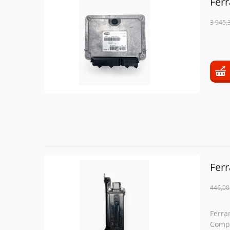
Ferr
3 945,
Fer
446,00
Ferra
Compe