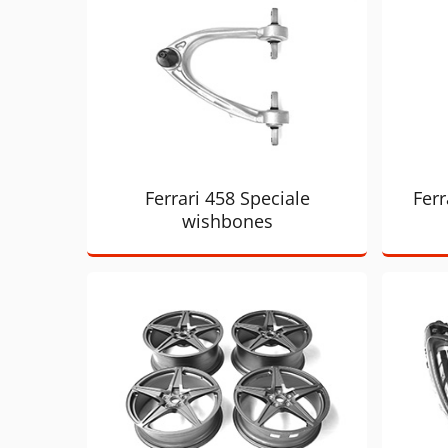
Ferrari 458 Speciale
Ferr
wishbones