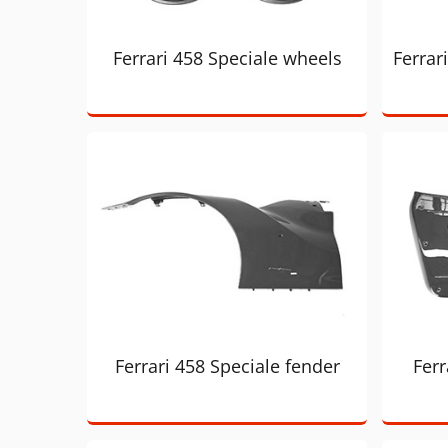
Ferrari 458 Speciale wheels
Ferrar
Ferrari 458 Speciale fender
Ferr