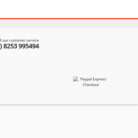
ll our customer service
0) 8253 995494