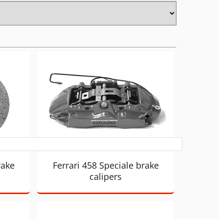
rake
Ferrari 458 Speciale brake
calipers