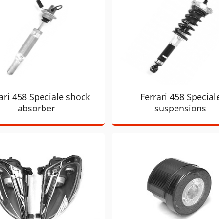
ari 458 Speciale shock
Ferrari 458 Special
absorber
suspensions