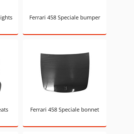
lights
Ferrari 458 Speciale bumper
eats
Ferrari 458 Speciale bonnet