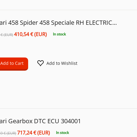
ari 458 Spider 458 Speciale RH ELECTRIC...
410,54 € (EUR)
In stock
 € (EUR)
Add to Cart
Add to Wishlist
rari Gearbox DTC ECU 304001
717,24 € (EUR)
In stock
49 € (EUR)