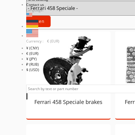
Contact us
Language:
Currency : € (EUR)
¥ (CNY)
€ (EUR)
¥ (JPY)
₽ (RUB)
$ (USD)
Ferrari 458 Speciale brakes
Ferr