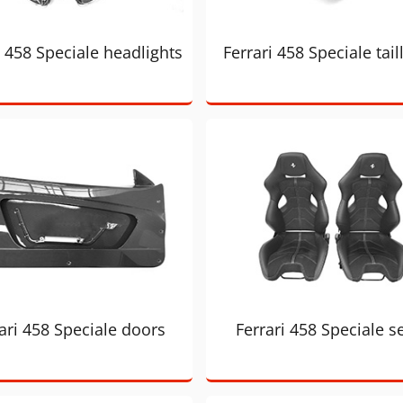
i 458 Speciale headlights
Ferrari 458 Speciale tail
ari 458 Speciale doors
Ferrari 458 Speciale s