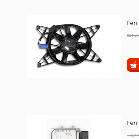
Ferr
821,09
Fer
1 434,