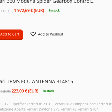
ari 360 Modena Spider Gearbox Control...
1 972,69 € (EUR)
In stock
37 € (EUR)
Add to Cart
Add to Wishlist
rari TPMS ECU ANTENNA 314815
223,00 € (EUR)
In stock
 € (EUR)
ri 812 Superfast,Ferrari 812 GTS,Ferrari 812 Competizione,Ferrari 8
tizione Aperta,Ferrari Daytona SP3,Ferrari F8,Ferrari GTC4