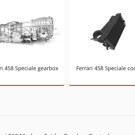
ri 458 Speciale gearbox
Ferrari 458 Speciale co