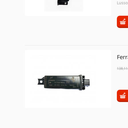
Lusso,
Ferr
138,11